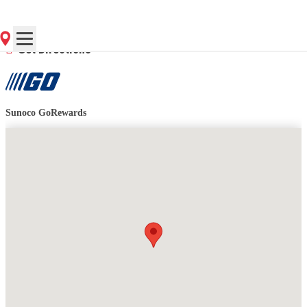
Contact Store for Hours
Get Directions
Sunoco GoRewards