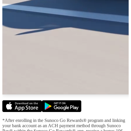
*After enrolling in the Sunoco Go Rewards® program and linking
your bank account as an ACH payment method through Sunoco
Pay® within the Sunoco Go Rewards® app, receive a bonus 10¢