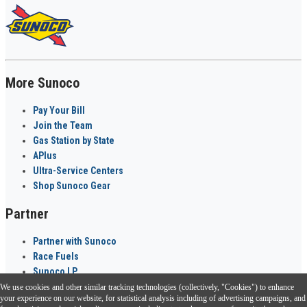
More Sunoco
Pay Your Bill
Join the Team
Gas Station by State
APlus
Ultra-Service Centers
Shop Sunoco Gear
Partner
Partner with Sunoco
Race Fuels
Sunoco LP
We use cookies and other similar tracking technologies (collectively, "Cookies") to enhance
Sunoco Go Rewards
your experience on our website, for statistical analysis including of advertising campaigns, and
®