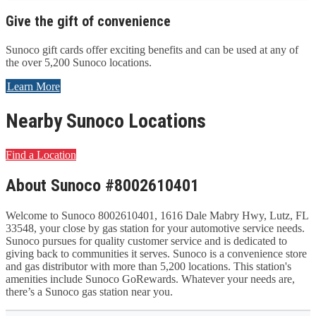
Give the gift of convenience
Sunoco gift cards offer exciting benefits and can be used at any of
the over 5,200 Sunoco locations.
Learn More
Nearby Sunoco Locations
Find a Location
About Sunoco #8002610401
Welcome to Sunoco 8002610401, 1616 Dale Mabry Hwy, Lutz, FL
33548, your close by gas station for your automotive service needs.
Sunoco pursues for quality customer service and is dedicated to
giving back to communities it serves. Sunoco is a convenience store
and gas distributor with more than 5,200 locations. This station's
amenities include Sunoco GoRewards. Whatever your needs are,
there’s a Sunoco gas station near you.