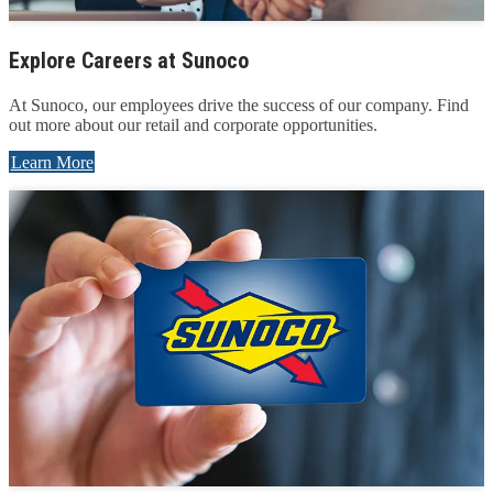
Explore Careers at Sunoco
At Sunoco, our employees drive the success of our company. Find
out more about our retail and corporate opportunities.
Learn More