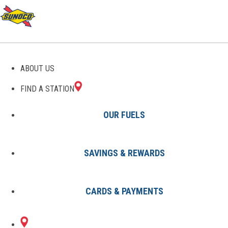
ABOUT US
FIND A STATION
OUR FUELS
SAVINGS & REWARDS
Find A Station
States
FL
Lutz
8002610401
CARDS & PAYMENTS
1616 DALE MABRY
Sunoco Gas Station
#8002610401
HWY
LUTZ, FL 33548