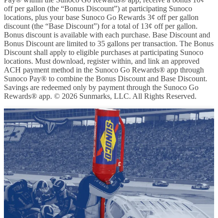
off per gallon (the “Bonus Discount”) at participating Sunoco
locations, plus your base Sunoco Go Rewards 3¢ off per gallon
discount (the “Base Discount”) for a total of 13¢ off per gallon.
Bonus discount is available with each purchase. Base Discount and
Bonus Discount are limited to 35 gallons per transaction. The Bonus
Discount shall apply to eligible purchases at participating Sunoco
locations. Must download, register within, and link an approved
ACH payment method in the Sunoco Go Rewards® app through
Sunoco Pay® to combine the Bonus Discount and Base Discount.
Savings are redeemed only by payment through the Sunoco Go
Rewards® app. © 2026 Sunmarks, LLC. All Rights Reserved.