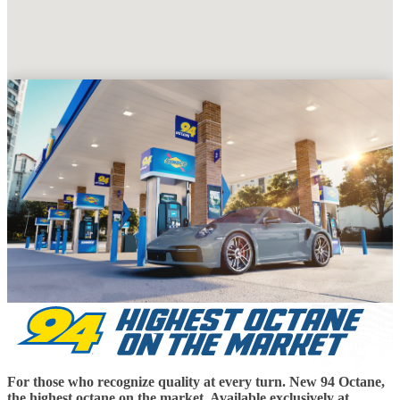
For those who recognize quality at every turn. New 94 Octane,
the highest octane on the market. Available exclusively at