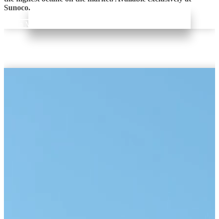
Sunoco.
Learn More