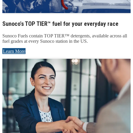
Sunoco's TOP TIER™ fuel for your everyday race
Sunoco Fuels contain TOP TIER™ detergents, available across all
fuel grades at every Sunoco station in the US.
Learn More