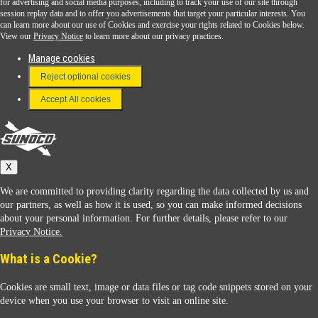
for advertising and social media purposes, including to track your use of our site through
session replay data and to offer you advertisements that target your particular interests. You
Download the Sunoco app today. Access links from a compatible smartphone.
can learn more about our use of Cookies and exercise your rights related to Cookies below.
View our
Privacy Notice
to learn more about our privacy practices.
Manage cookies
FAQ
Reject optional cookies
Terms & Conditions
Accept All cookies
Connect With Us
Sunoco
X
We are committed to providing clarity regarding the data collected by us and
our partners, as well as how it is used, so you can make informed decisions
about your personal information. For further details, please refer to our
Privacy Notice.
Sunoco Racing
What is a Cookie?
Cookies are small text, image or data files or tag code snippets stored on your
device when you use your browser to visit an online site.