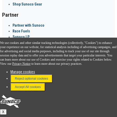
Shop Sunoco Gear
Partner
Partner with Sunoco
Race Fuels
Sunoco LP
We use cookies and other similar tracking technologies (collectively, "Cookies") to enhance
Sunoco Go Rewards
your experience on our website, for statistical analysis including of advertising campaigns, and
®
for advertising and social media purposes, including to track your use of our site through
session replay data and to offer you advertisements that target your particular interests. You
Download the Sunoco app today. Access links from a compatible smartphone.
can learn more about our use of Cookies and exercise your rights related to Cookies below.
View our
Privacy Notice
to learn more about our privacy practices.
Manage cookies
FAQ
Reject optional cookies
Terms & Conditions
Accept All cookies
Connect With Us
Sunoco
X