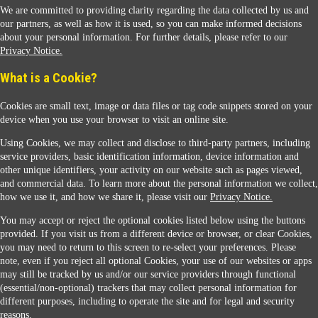
We are committed to providing clarity regarding the data collected by us and
our partners, as well as how it is used, so you can make informed decisions
about your personal information. For further details, please refer to our
Privacy Notice.
Sunoco Racing
What is a Cookie?
Cookies are small text, image or data files or tag code snippets stored on your
device when you use your browser to visit an online site.
Using Cookies, we may collect and disclose to third-party partners, including
service providers, basic identification information, device information and
other unique identifiers, your activity on our website such as pages viewed,
Contact Us
and commercial data. To learn more about the personal information we collect,
how we use it, and how we share it, please visit our
Privacy Notice.
You may accept or reject the optional cookies listed below using the buttons
When you access this website your data will be processed and stored in the United States.
provided. If you visit us from a different device or browser, or clear Cookies,
If you do not agree with this transfer, please stop all use of this website. ©2026 Sunmarks,
you may need to return to this screen to re-select your preferences. Please
LLC. All Rights Reserved.
note, even if you reject all optional Cookies, your use of our websites or apps
Legal Notice
may still be tracked by us and/or our service providers through functional
Privacy Notice
(essential/non-optional) trackers that may collect personal information for
Modify Cookie Preferences
different purposes, including to operate the site and for legal and security
SDS Information
reasons.