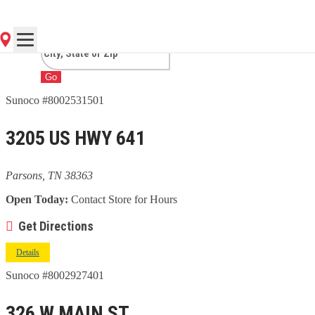
TN
Go
Sunoco #8002531501
3205 US HWY 641
Parsons, TN 38363
Open Today:
Contact Store for Hours
Get Directions
Details
Sunoco #8002927401
326 W MAIN ST