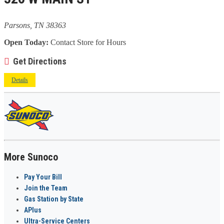
Parsons, TN 38363
Open Today:
Contact Store for Hours
Get Directions
Details
More Sunoco
Pay Your Bill
Join the Team
Gas Station by State
APlus
Ultra-Service Centers