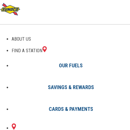
GAS STATIONS IN
ABOUT US
PARSONS, TN
FIND A STATION
OUR FUELS
SAVINGS & REWARDS
Find A Station
States
Tennessee
Parsons
CARDS & PAYMENTS
2 Sunoco Locations in PARSONS,