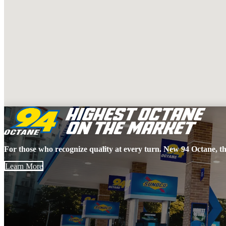
For those who recognize quality at every turn. New 94 Octane, th
Learn More