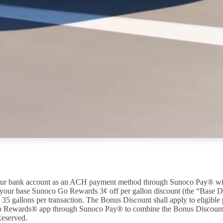
our bank account as an ACH payment method through Sunoco Pay® wit
 your base Sunoco Go Rewards 3¢ off per gallon discount (the “Base Disc
5 gallons per transaction. The Bonus Discount shall apply to eligible 
o Rewards® app through Sunoco Pay® to combine the Bonus Discount 
eserved.