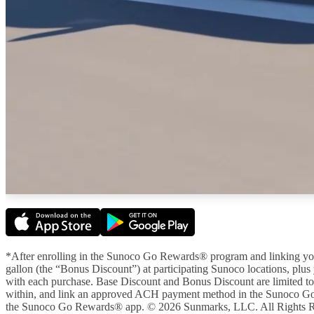
*After enrolling in the Sunoco Go Rewards® program and linking y
gallon (the “Bonus Discount”) at participating Sunoco locations, plus
with each purchase. Base Discount and Bonus Discount are limited to 3
within, and link an approved ACH payment method in the Sunoco G
the Sunoco Go Rewards® app. © 2026 Sunmarks, LLC. All Rights R