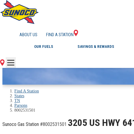
ABOUT US
FIND A STATION
OUR FUELS
SAVINGS & REWARDS
Find A Station
States
TN
Parsons
8002531501
3205 US HWY 64
Sunoco Gas Station
#8002531501