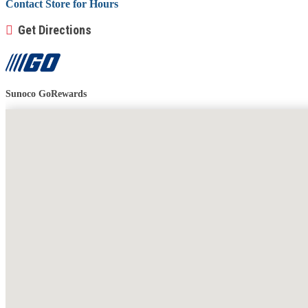
Contact Store for Hours
Get Directions
Sunoco GoRewards