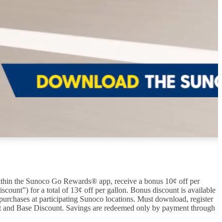
hin the Sunoco Go Rewards® app, receive a bonus 10¢ off per
ount”) for a total of 13¢ off per gallon. Bonus discount is available
purchases at participating Sunoco locations. Must download, register
and Base Discount. Savings are redeemed only by payment through