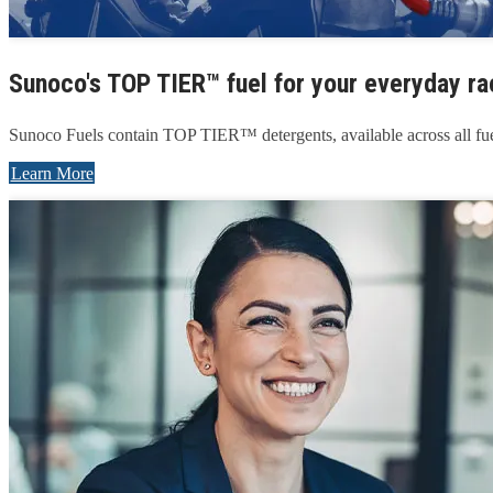
Sunoco's TOP TIER™ fuel for your everyday ra
Sunoco Fuels contain TOP TIER™ detergents, available across all fue
Learn More