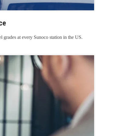
ce
l grades at every Sunoco station in the US.