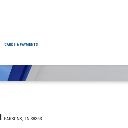
CARDS & PAYMENTS
1
PARSONS, TN 38363