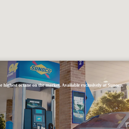
e highest octane on the market. Available exclusively at Sunoco.