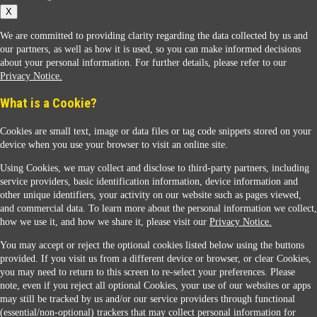
X
We are committed to providing clarity regarding the data collected by us and
our partners, as well as how it is used, so you can make informed decisions
about your personal information. For further details, please refer to our
Privacy Notice.
Sunoco Racing
What is a Cookie?
Cookies are small text, image or data files or tag code snippets stored on your
device when you use your browser to visit an online site.
Using Cookies, we may collect and disclose to third-party partners, including
service providers, basic identification information, device information and
other unique identifiers, your activity on our website such as pages viewed,
Contact Us
and commercial data. To learn more about the personal information we collect,
how we use it, and how we share it, please visit our
Privacy Notice.
You may accept or reject the optional cookies listed below using the buttons
When you access this website your data will be processed and stored in the United States.
provided. If you visit us from a different device or browser, or clear Cookies,
If you do not agree with this transfer, please stop all use of this website. ©2026 Sunmarks,
you may need to return to this screen to re-select your preferences. Please
LLC. All Rights Reserved.
note, even if you reject all optional Cookies, your use of our websites or apps
Legal Notice
may still be tracked by us and/or our service providers through functional
Privacy Notice
(essential/non-optional) trackers that may collect personal information for