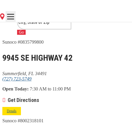
SUMMERFIELD, FL
Go
Sunoco #0835799800
9945 SE HIGHWAY 42
Summerfield, FL 34491
(727) 723-5749
Open Today:
7:30 AM to 11:00 PM
Get Directions
Details
Sunoco #8002318101