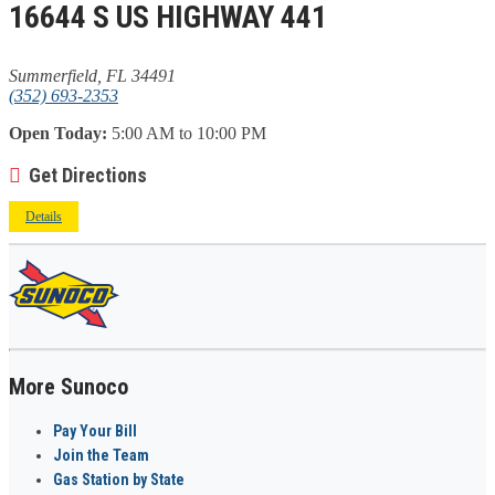
16644 S US HIGHWAY 441
Summerfield, FL 34491
(352) 693-2353
Open Today:
5:00 AM to 10:00 PM
Get Directions
Details
More Sunoco
Pay Your Bill
Join the Team
Gas Station by State