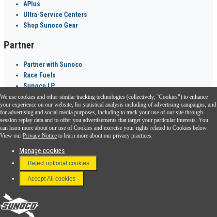
APlus
Ultra-Service Centers
Shop Sunoco Gear
Partner
Partner with Sunoco
Race Fuels
Sunoco LP
We use cookies and other similar tracking technologies (collectively, "Cookies") to enhance
Sunoco Go Rewards
your experience on our website, for statistical analysis including of advertising campaigns, and
®
for advertising and social media purposes, including to track your use of our site through
session replay data and to offer you advertisements that target your particular interests. You
Download the Sunoco app today. Access links from a compatible smartphone.
can learn more about our use of Cookies and exercise your rights related to Cookies below.
View our
Privacy Notice
to learn more about our privacy practices.
Manage cookies
FAQ
Reject optional cookies
Terms & Conditions
Accept All cookies
Connect With Us
Sunoco