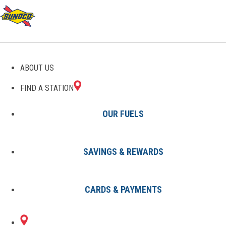
GAS STATIONS IN
ABOUT US
SUMMERFIELD, FL
FIND A STATION
OUR FUELS
SAVINGS & REWARDS
Find A Station
States
Florida
Summerfield
CARDS & PAYMENTS
2 Sunoco Locations in