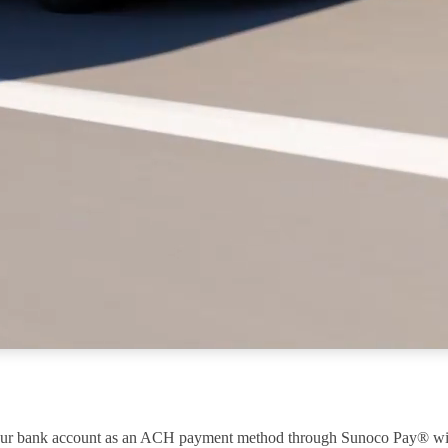
our bank account as an ACH payment method through Sunoco Pay® wit