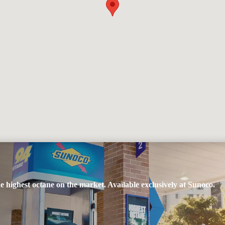
e highest octane on the market. Available exclusively at Sunoco.