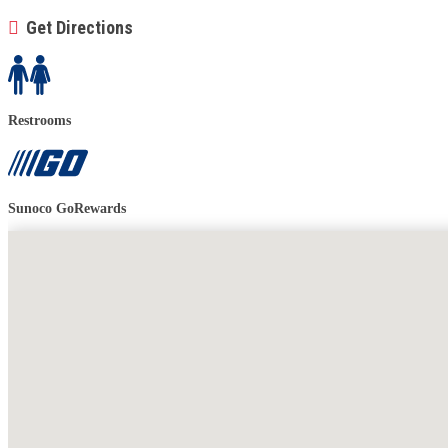
Get Directions
Restrooms
Sunoco GoRewards