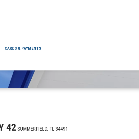
CARDS & PAYMENTS
Y 42
SUMMERFIELD, FL 34491