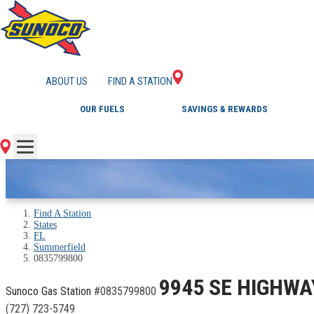
ABOUT US
FIND A STATION
OUR FUELS
SAVINGS & REWARDS
Find A Station
States
FL
Summerfield
0835799800
9945 SE HIGHWA
Sunoco Gas Station
#0835799800
(727) 723-5749