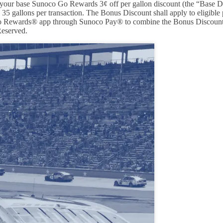
 your base Sunoco Go Rewards 3¢ off per gallon discount (the “Base Disc
5 gallons per transaction. The Bonus Discount shall apply to eligible 
o Rewards® app through Sunoco Pay® to combine the Bonus Discount 
eserved.