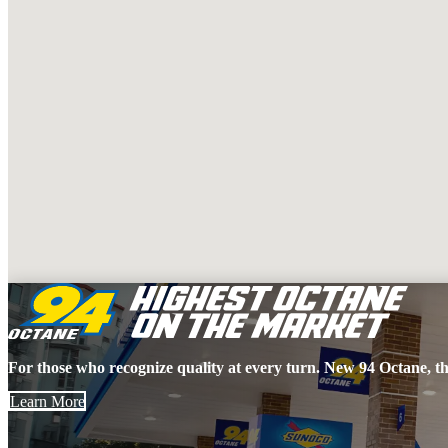
For those who recognize quality at every turn. New 94 Octane, th
Learn More