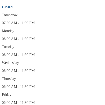
Closed
Tomorrow
07:30 AM - 11:00 PM
Monday
06:00 AM - 11:30 PM
Tuesday
06:00 AM - 11:30 PM
Wednesday
06:00 AM - 11:30 PM
Thursday
06:00 AM - 11:30 PM
Friday
06:00 AM - 11:30 PM