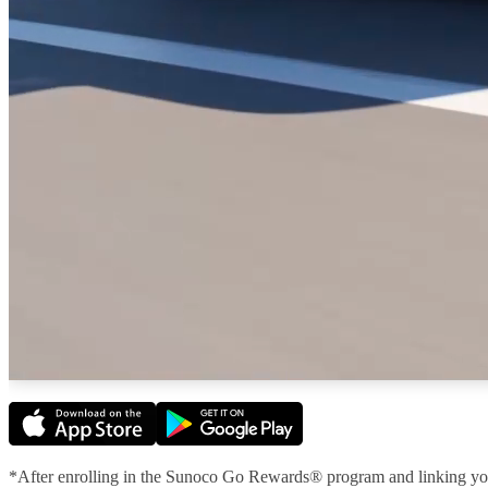
*After enrolling in the Sunoco Go Rewards® program and linking y