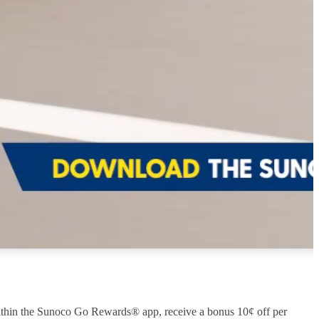
hin the Sunoco Go Rewards® app, receive a bonus 10¢ off per