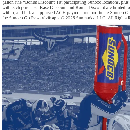
gallon (the “Bonus Discount”) at participating Sunoco locations, plus
with each purchase. Base Discount and Bonus Discount are limited to 3
within, and link an approved ACH payment method in the Sunoco G
the Sunoco Go Rewards® app. © 2026 Sunmarks, LLC. All Rights R