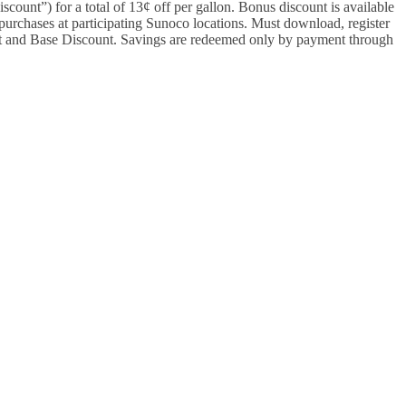
ount”) for a total of 13¢ off per gallon. Bonus discount is available
purchases at participating Sunoco locations. Must download, register
and Base Discount. Savings are redeemed only by payment through