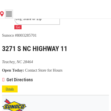
NC
Go
Sunoco #8003285701
3271 S NC HIGHWAY 11
Teachey, NC 28464
Open Today:
Contact Store for Hours
Get Directions
Details