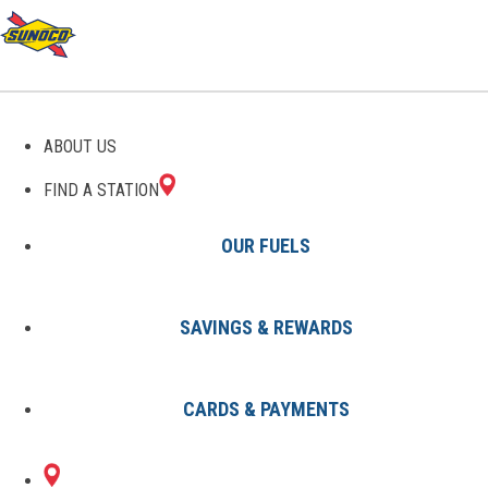
GAS STATIONS IN
ABOUT US
TEACHEY, NC
FIND A STATION
OUR FUELS
SAVINGS & REWARDS
Find A Station
States
North Carolina
Teachey
CARDS & PAYMENTS
1 Sunoco Location in TEACHEY,