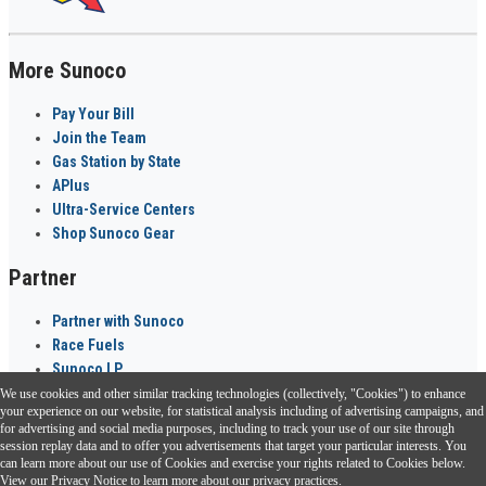
More Sunoco
Pay Your Bill
Join the Team
Gas Station by State
APlus
Ultra-Service Centers
Shop Sunoco Gear
Partner
Partner with Sunoco
Race Fuels
Sunoco LP
We use cookies and other similar tracking technologies (collectively, "Cookies") to enhance
Sunoco Go Rewards
your experience on our website, for statistical analysis including of advertising campaigns, and
®
for advertising and social media purposes, including to track your use of our site through
session replay data and to offer you advertisements that target your particular interests. You
Download the Sunoco app today. Access links from a compatible smartphone.
can learn more about our use of Cookies and exercise your rights related to Cookies below.
View our
Privacy Notice
to learn more about our privacy practices.