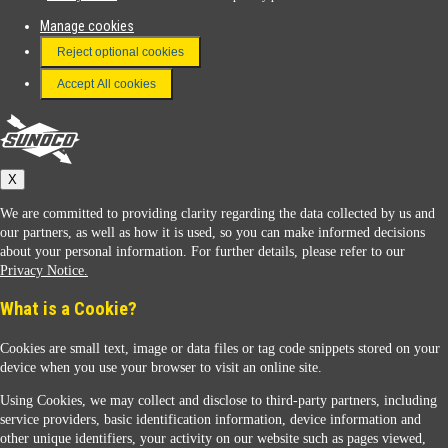
Manage cookies
FAQ
Reject optional cookies
Terms & Conditions
Accept All cookies
Connect With Us
Sunoco
X
We are committed to providing clarity regarding the data collected by us and
our partners, as well as how it is used, so you can make informed decisions
about your personal information. For further details, please refer to our
Privacy Notice.
Sunoco Racing
What is a Cookie?
Cookies are small text, image or data files or tag code snippets stored on your
device when you use your browser to visit an online site.
Using Cookies, we may collect and disclose to third-party partners, including
service providers, basic identification information, device information and
other unique identifiers, your activity on our website such as pages viewed,