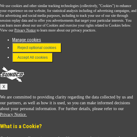
We use cookies and other similar tracking technologies (collectively, "Cookies") to enhance
Sunoco Go Rewards
your experience on our website, for statistical analysis including of advertising campaigns, and
®
for advertising and social media purposes, including to track your use of our site through
session replay data and to offer you advertisements that target your particular interests. You
Download the Sunoco app today. Access links from a compatible smartphone.
can learn more about our use of Cookies and exercise your rights related to Cookies below.
View our
Privacy Notice
to learn more about our privacy practices.
Manage cookies
FAQ
Reject optional cookies
Terms & Conditions
Accept All cookies
Connect With Us
Sunoco
X
We are committed to providing clarity regarding the data collected by us and
our partners, as well as how it is used, so you can make informed decisions
about your personal information. For further details, please refer to our
Privacy Notice.
Sunoco Racing
What is a Cookie?