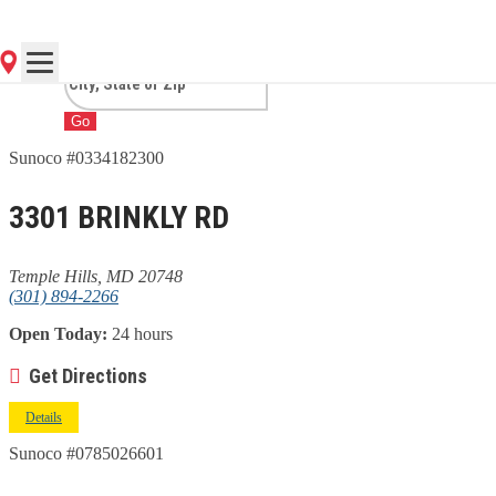
HILLS, MD
Go
Sunoco #0334182300
3301 BRINKLY RD
Temple Hills, MD 20748
(301) 894-2266
Open Today:
24 hours
Get Directions
Details
Sunoco #0785026601