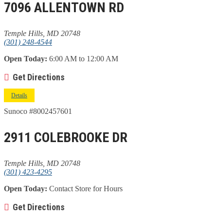
7096 ALLENTOWN RD
Temple Hills, MD 20748
(301) 248-4544
Open Today:
6:00 AM to 12:00 AM
Get Directions
Details
Sunoco #8002457601
2911 COLEBROOKE DR
Temple Hills, MD 20748
(301) 423-4295
Open Today:
Contact Store for Hours
Get Directions