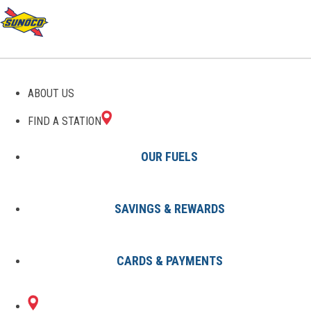
GAS STATIONS IN TEMPLE
ABOUT US
HILLS, MD
FIND A STATION
OUR FUELS
SAVINGS & REWARDS
Find A Station
States
Maryland
Temple Hills
CARDS & PAYMENTS
3 Sunoco Locations in TEMPLE