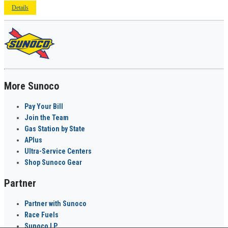
Details
More Sunoco
Pay Your Bill
Join the Team
Gas Station by State
APlus
Ultra-Service Centers
Shop Sunoco Gear
Partner
Partner with Sunoco
Race Fuels
Sunoco LP