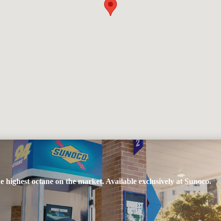
e highest octane on the market. Available exclusively at Sunoco.