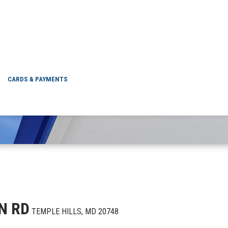
CARDS & PAYMENTS
N RD
TEMPLE HILLS, MD 20748