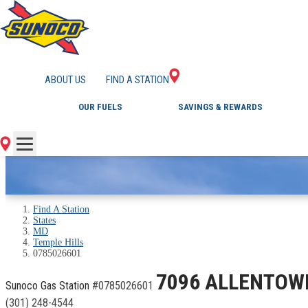
ABOUT US
FIND A STATION
OUR FUELS
SAVINGS & REWARDS
Find A Station
States
MD
Temple Hills
0785026601
7096 ALLENTOW
Sunoco Gas Station
#0785026601
(301) 248-4544