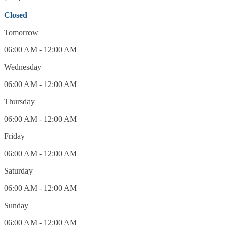
Closed
Tomorrow
06:00 AM - 12:00 AM
Wednesday
06:00 AM - 12:00 AM
Thursday
06:00 AM - 12:00 AM
Friday
06:00 AM - 12:00 AM
Saturday
06:00 AM - 12:00 AM
Sunday
06:00 AM - 12:00 AM