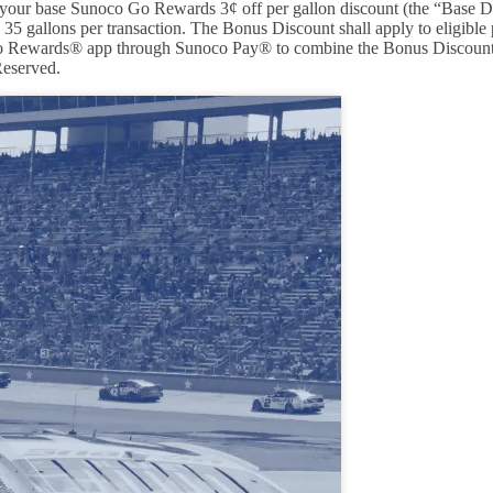
 your base Sunoco Go Rewards 3¢ off per gallon discount (the “Base Disc
5 gallons per transaction. The Bonus Discount shall apply to eligible 
o Rewards® app through Sunoco Pay® to combine the Bonus Discount 
eserved.