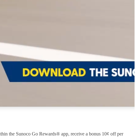
hin the Sunoco Go Rewards® app, receive a bonus 10¢ off per