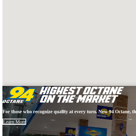
For those who recognize quality at every turn. New 94 Octane, th
Learn More