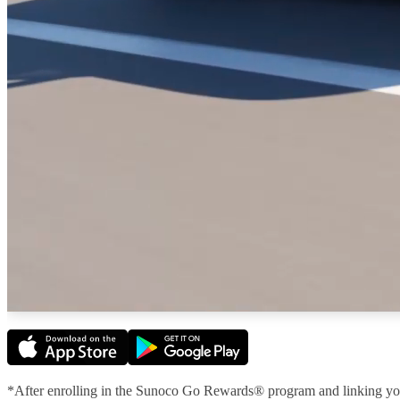
*After enrolling in the Sunoco Go Rewards® program and linking y