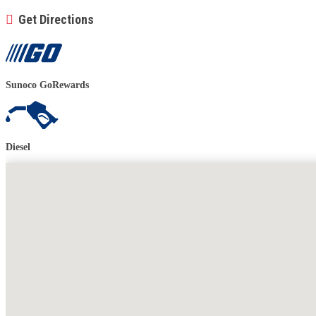
Get Directions
Sunoco GoRewards
Diesel