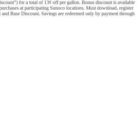
ount”) for a total of 13¢ off per gallon. Bonus discount is available
purchases at participating Sunoco locations. Must download, register
and Base Discount. Savings are redeemed only by payment through