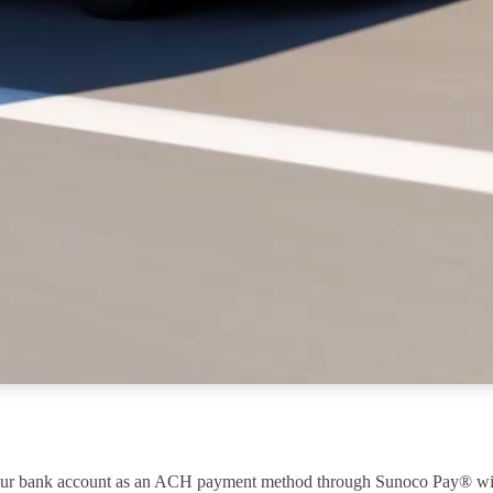
our bank account as an ACH payment method through Sunoco Pay® wit