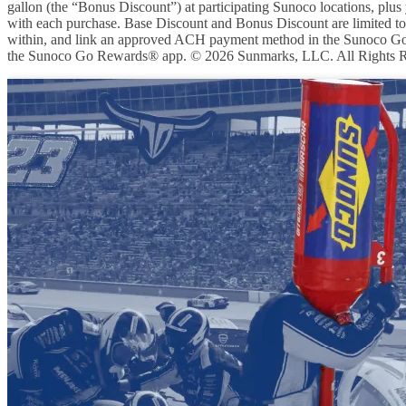
gallon (the “Bonus Discount”) at participating Sunoco locations, plus
with each purchase. Base Discount and Bonus Discount are limited to 3
within, and link an approved ACH payment method in the Sunoco G
the Sunoco Go Rewards® app. © 2026 Sunmarks, LLC. All Rights R