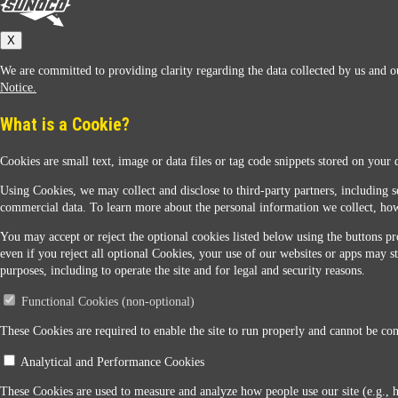
Sunoco
X
We are committed to providing clarity regarding the data collected by us and ou
Notice.
What is a Cookie?
Cookies are small text, image or data files or tag code snippets stored on your 
Sunoco Racing
Using Cookies, we may collect and disclose to third-party partners, including s
commercial data. To learn more about the personal information we collect, how
You may accept or reject the optional cookies listed below using the buttons pro
even if you reject all optional Cookies, your use of our websites or apps may st
purposes, including to operate the site and for legal and security reasons.
Functional Cookies (non-optional)
Contact Us
These Cookies are required to enable the site to run properly and cannot be conf
Analytical and Performance Cookies
When you access this website your data will be processed and stored in the United States. If 
These Cookies are used to measure and analyze how people use our site (e.g., 
Legal Notice