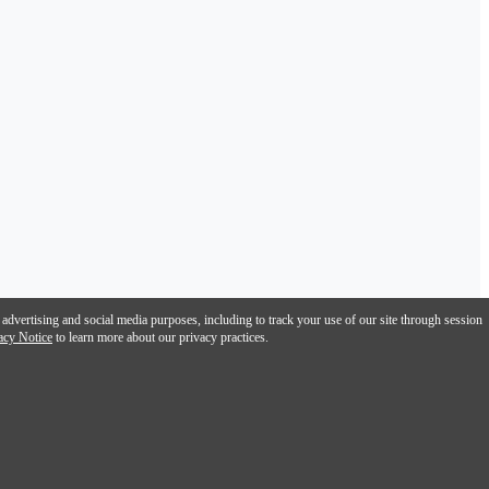
 advertising and social media purposes, including to track your use of our site through session
acy Notice
to learn more about our privacy practices.