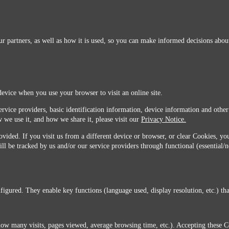
r partners, as well as how it is used, so you can make informed decisions about
device when you use your browser to visit an online site.
ervice providers, basic identification information, device information and other
 we use it, and how we share it, please visit our
Privacy Notice.
vided. If you visit us from a different device or browser, or clear Cookies, you
ill be tracked by us and/or our service providers through functional (essential/
igured. They enable key functions (language used, display resolution, etc.) that
you do not agree with this transfer, please stop all use of this website. ©2026 Sunmarks, LLC.
how many visits, pages viewed, average browsing time, etc.). Accepting these C