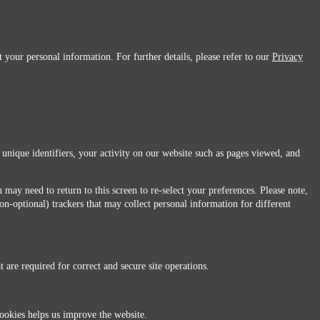
 your personal information. For further details, please refer to our
Privacy
 unique identifiers, your activity on our website such as pages viewed, and
 may need to return to this screen to re-select your preferences. Please note,
non-optional) trackers that may collect personal information for different
 are required for correct and secure site operations.
 All Rights Reserved.
ookies helps us improve the website.