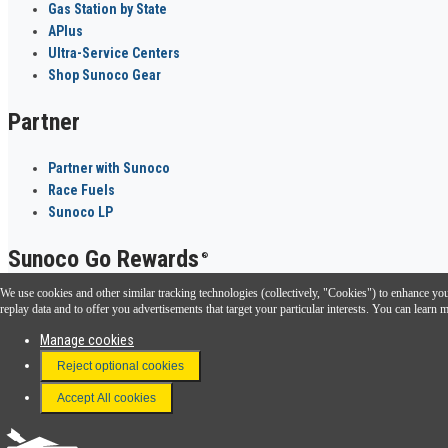
Gas Station by State
APlus
Ultra-Service Centers
Shop Sunoco Gear
Partner
Partner with Sunoco
Race Fuels
Sunoco LP
Sunoco Go Rewards
®
We use cookies and other similar tracking technologies (collectively, "Cookies") to enhance your
Download the Sunoco app today. Access links from a compatible smartphone.
replay data and to offer you advertisements that target your particular interests. You can lear
Manage cookies
Reject optional cookies
FAQ
Terms & Conditions
Accept All cookies
Connect With Us