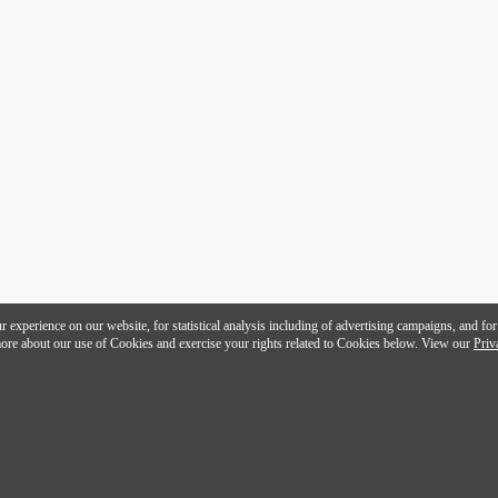
 experience on our website, for statistical analysis including of advertising campaigns, and for
n more about our use of Cookies and exercise your rights related to Cookies below. View our
Priv