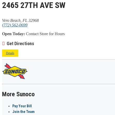
2465 27TH AVE SW
Vero Beach, FL 32968
(772) 562-0699
Open Today:
Contact Store for Hours
Get Directions
Details
More Sunoco
Pay Your Bill
Join the Team