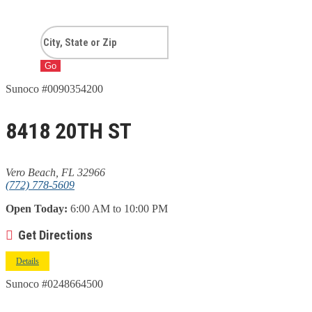
Go
Sunoco #0090354200
8418 20TH ST
Vero Beach, FL 32966
(772) 778-5609
Open Today:
6:00 AM to 10:00 PM
Get Directions
Details
Sunoco #0248664500