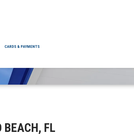
VERO BEACH, FL
CARDS & PAYMENTS
O BEACH, FL