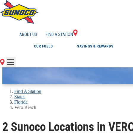
GAS STATIONS IN 
ABOUT US
FIND A STATION
OUR FUELS
SAVINGS & REWARDS
Find A Station
States
Florida
Vero Beach
2 Sunoco Locations in VER