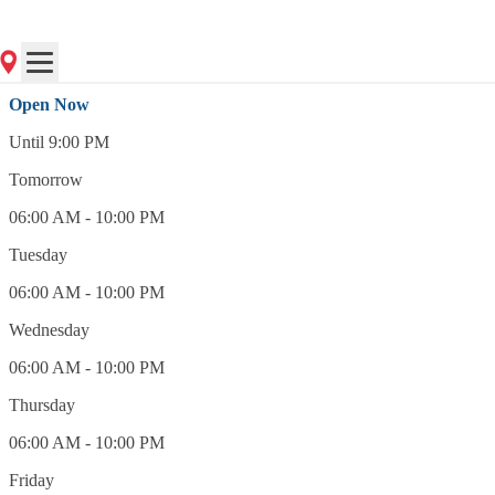
(772) 778-5609
Open Now
Open Now
Until 9:00 PM
Tomorrow
06:00 AM - 10:00 PM
Tuesday
06:00 AM - 10:00 PM
Wednesday
06:00 AM - 10:00 PM
Thursday
06:00 AM - 10:00 PM
Friday