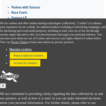
Partner with Sunoco
Race Fuels
Sunoco LP
We use cookies and other similar tracking technologies (collectively, "Cookies") to enhance
Sunoco Go Rewards
your experience on our website, for statistical analysis including of advertising campaigns, and
®
for advertising and social media purposes, including to track your use of our site through
session replay data and to offer you advertisements that target your particular interests. You
Download the Sunoco app today. Access links from a compatible smartphone.
can learn more about our use of Cookies and exercise your rights related to Cookies below.
View our
Privacy Notice
to learn more about our privacy practices.
Manage cookies
FAQ
Reject optional cookies
Terms & Conditions
Accept All cookies
Connect With Us
Sunoco
X
We are committed to providing clarity regarding the data collected by us and
our partners, as well as how it is used, so you can make informed decisions
about your personal information. For further details, please refer to our