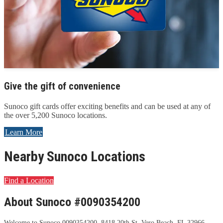
Give the gift of convenience
Sunoco gift cards offer exciting benefits and can be used at any of
the over 5,200 Sunoco locations.
Learn More
Nearby Sunoco Locations
Find a Location
About Sunoco #0090354200
Welcome to Sunoco 0090354200, 8418 20th St, Vero Beach, FL 32966,