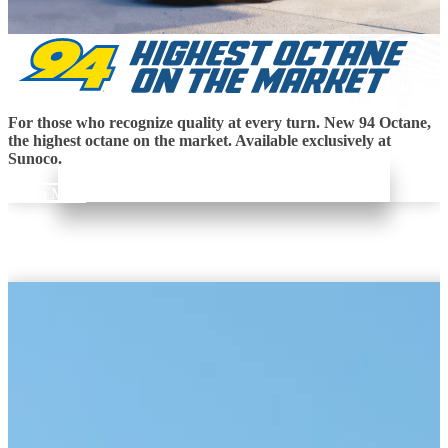
For those who recognize quality at every turn. New 94 Octane,
the highest octane on the market. Available exclusively at
Sunoco.
Learn More