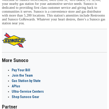
your nearby gas station for your automotive service needs. Sunoco is
dedicated to providing first class customer service and giving back to
communities it serves. Sunoco is a convenience store and gas distributor
with more than 5,200 locations. This station's amenities include Restrooms
and Sunoco GoRewards. Whatever your heart desires, there’s a Sunoco gas
station near you.
More Sunoco
Pay Your Bill
Join the Team
Gas Station by State
APlus
Ultra-Service Centers
Shop Sunoco Gear
Partner