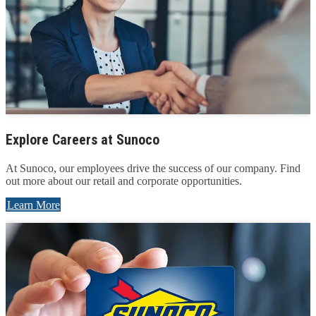
Explore Careers at Sunoco
At Sunoco, our employees drive the success of our company. Find
out more about our retail and corporate opportunities.
Learn More