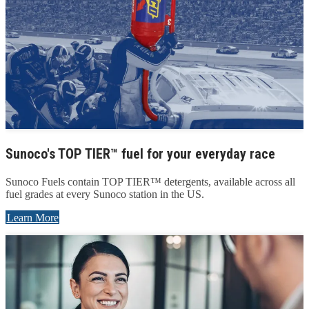
Sunoco's TOP TIER™ fuel for your everyday race
Sunoco Fuels contain TOP TIER™ detergents, available across all
fuel grades at every Sunoco station in the US.
Learn More