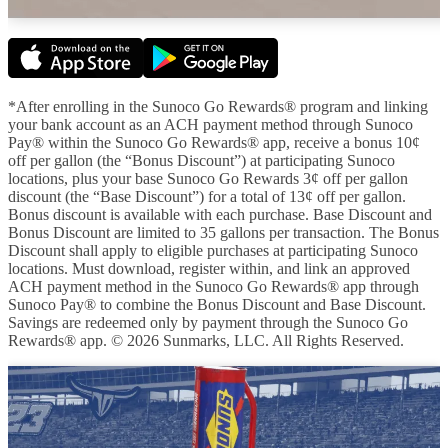
*After enrolling in the Sunoco Go Rewards® program and linking
your bank account as an ACH payment method through Sunoco
Pay® within the Sunoco Go Rewards® app, receive a bonus 10¢
off per gallon (the “Bonus Discount”) at participating Sunoco
locations, plus your base Sunoco Go Rewards 3¢ off per gallon
discount (the “Base Discount”) for a total of 13¢ off per gallon.
Bonus discount is available with each purchase. Base Discount and
Bonus Discount are limited to 35 gallons per transaction. The Bonus
Discount shall apply to eligible purchases at participating Sunoco
locations. Must download, register within, and link an approved
ACH payment method in the Sunoco Go Rewards® app through
Sunoco Pay® to combine the Bonus Discount and Base Discount.
Savings are redeemed only by payment through the Sunoco Go
Rewards® app. © 2026 Sunmarks, LLC. All Rights Reserved.