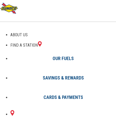
ABOUT US
FIND A STATION
OUR FUELS
SAVINGS & REWARDS
Find A Station
States
FL
Vero Beach
0090354200
CARDS & PAYMENTS
8418 20TH ST
Sunoco Gas Station
#0090354200
VERO
BEACH, FL 32966