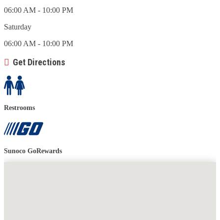
06:00 AM - 10:00 PM
Saturday
06:00 AM - 10:00 PM
Get Directions
Restrooms
Sunoco GoRewards