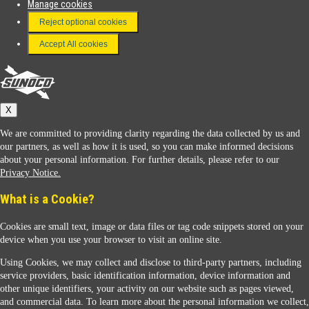
Manage cookies
FAQ
Reject optional cookies
Terms & Conditions
Accept All cookies
Connect With Us
Sunoco
X
We are committed to providing clarity regarding the data collected by us and
our partners, as well as how it is used, so you can make informed decisions
about your personal information. For further details, please refer to our
Privacy Notice.
Sunoco Racing
What is a Cookie?
Cookies are small text, image or data files or tag code snippets stored on your
device when you use your browser to visit an online site.
Using Cookies, we may collect and disclose to third-party partners, including
service providers, basic identification information, device information and
other unique identifiers, your activity on our website such as pages viewed,
Contact Us
and commercial data. To learn more about the personal information we collect,