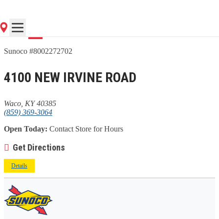
Go
Sunoco #8002272702
4100 NEW IRVINE ROAD
Waco, KY 40385
(859) 369-3064
Open Today:
Contact Store for Hours
Get Directions
Details