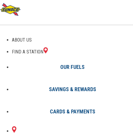
GAS STATIONS IN WACO,
ABOUT US
KY
FIND A STATION
OUR FUELS
SAVINGS & REWARDS
Find A Station
States
Kentucky
Waco
CARDS & PAYMENTS
1 Sunoco Location in WACO, KY