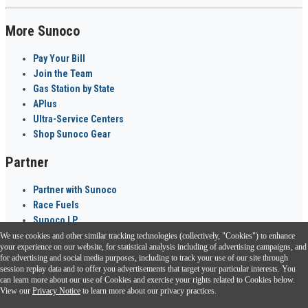
More Sunoco
Pay Your Bill
Join the Team
Gas Station by State
APlus
Ultra-Service Centers
Shop Sunoco Gear
Partner
Partner with Sunoco
Race Fuels
Sunoco LP
We use cookies and other similar tracking technologies (collectively, "Cookies") to enhance
Sunoco Go Rewards
your experience on our website, for statistical analysis including of advertising campaigns, and
®
for advertising and social media purposes, including to track your use of our site through
session replay data and to offer you advertisements that target your particular interests. You
Download the Sunoco app today. Access links from a compatible smartphone.
can learn more about our use of Cookies and exercise your rights related to Cookies below.
View our
Privacy Notice
to learn more about our privacy practices.