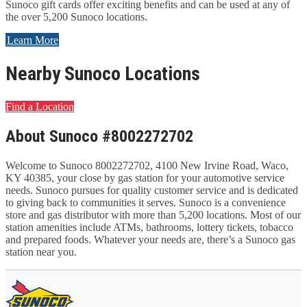
Sunoco gift cards offer exciting benefits and can be used at any of
the over 5,200 Sunoco locations.
Learn More
Nearby Sunoco Locations
Find a Location
About Sunoco #8002272702
Welcome to Sunoco 8002272702, 4100 New Irvine Road, Waco,
KY 40385, your close by gas station for your automotive service
needs. Sunoco pursues for quality customer service and is dedicated
to giving back to communities it serves. Sunoco is a convenience
store and gas distributor with more than 5,200 locations. Most of our
station amenities include ATMs, bathrooms, lottery tickets, tobacco
and prepared foods. Whatever your needs are, there’s a Sunoco gas
station near you.