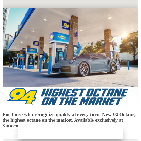
For those who recognize quality at every turn. New 94 Octane,
the highest octane on the market. Available exclusively at
Sunoco.
Learn More