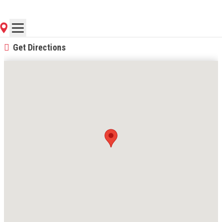
(859) 369-3064
Contact Store for Hours
Get Directions