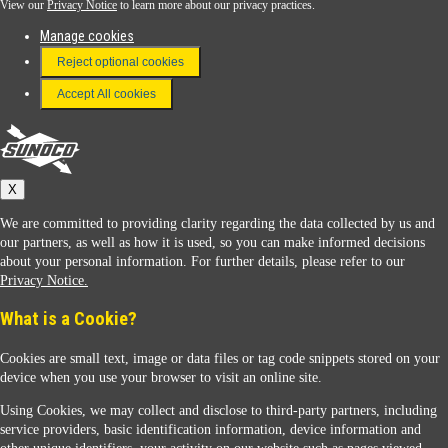
View our
Privacy Notice
to learn more about our privacy practices.
Manage cookies
FAQ
Reject optional cookies
Terms & Conditions
Accept All cookies
Connect With Us
Sunoco
X
We are committed to providing clarity regarding the data collected by us and
our partners, as well as how it is used, so you can make informed decisions
about your personal information. For further details, please refer to our
Privacy Notice.
Sunoco Racing
What is a Cookie?
Cookies are small text, image or data files or tag code snippets stored on your
device when you use your browser to visit an online site.
Using Cookies, we may collect and disclose to third-party partners, including
service providers, basic identification information, device information and