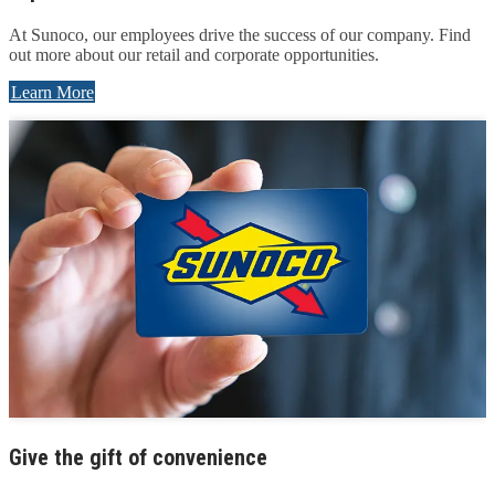
At Sunoco, our employees drive the success of our company. Find
out more about our retail and corporate opportunities.
Learn More
Give the gift of convenience