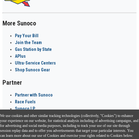
More Sunoco
Pay Your Bill
Join the Team
Gas Station by State
APlus
Ultra-Service Centers
Shop Sunoco Gear
Partner
Partner with Sunoco
Race Fuels
Sunoco LP
We use cookies and other similar tracking technologies (collectively, "Cookies") to enhance
Sunoco Go Rewards
your experience on our website, for statistical analysis including of advertising campaigns, and
®
for advertising and social media purposes, including to track your use of our site through
session replay data and to offer you advertisements that target your particular interests. You
Download the Sunoco app today. Access links from a compatible smartphone.
can learn more about our use of Cookies and exercise your rights related to Cookies below.