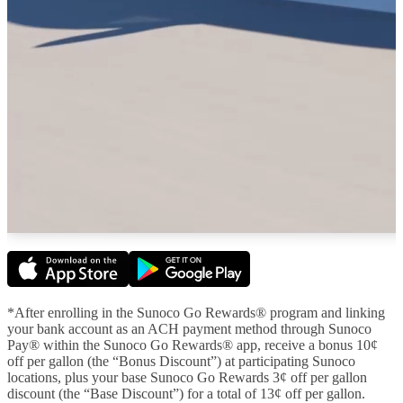
*After enrolling in the Sunoco Go Rewards® program and linking
your bank account as an ACH payment method through Sunoco
Pay® within the Sunoco Go Rewards® app, receive a bonus 10¢
off per gallon (the “Bonus Discount”) at participating Sunoco
locations, plus your base Sunoco Go Rewards 3¢ off per gallon
discount (the “Base Discount”) for a total of 13¢ off per gallon.