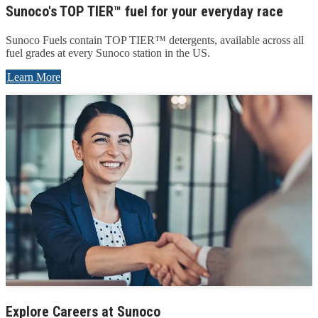
Sunoco's TOP TIER™ fuel for your everyday race
Sunoco Fuels contain TOP TIER™ detergents, available across all
fuel grades at every Sunoco station in the US.
Learn More
Explore Careers at Sunoco