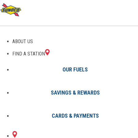
ABOUT US
FIND A STATION
OUR FUELS
SAVINGS & REWARDS
Find A Station
States
KY
Waco
8002272702
CARDS & PAYMENTS
4100 NEW IRVINE
Sunoco Gas Station
#8002272702
ROAD
WACO, KY 40385