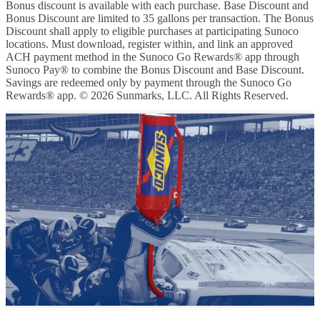
Bonus discount is available with each purchase. Base Discount and
Bonus Discount are limited to 35 gallons per transaction. The Bonus
Discount shall apply to eligible purchases at participating Sunoco
locations. Must download, register within, and link an approved
ACH payment method in the Sunoco Go Rewards® app through
Sunoco Pay® to combine the Bonus Discount and Base Discount.
Savings are redeemed only by payment through the Sunoco Go
Rewards® app. © 2026 Sunmarks, LLC. All Rights Reserved.