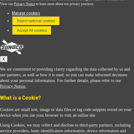
View our
Privacy Notice
to learn more about our privacy practices.
Manage cookies
FAQ
Reject optional cookies
Terms & Conditions
Accept All cookies
Connect With Us
Sunoco
X
We are committed to providing clarity regarding the data collected by us and
our partners, as well as how it is used, so you can make informed decisions
about your personal information. For further details, please refer to our
Privacy Notice.
Sunoco Racing
What is a Cookie?
Cookies are small text, image or data files or tag code snippets stored on your
device when you use your browser to visit an online site.
Using Cookies, we may collect and disclose to third-party partners, including
service providers, basic identification information, device information and