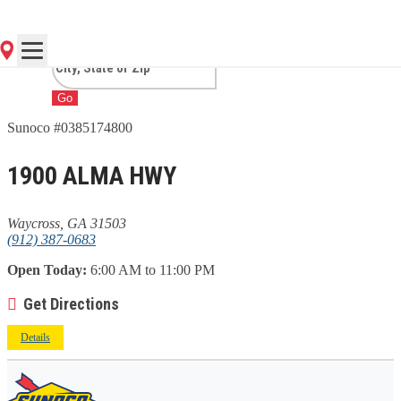
GA
Go
Sunoco #0385174800
1900 ALMA HWY
Waycross, GA 31503
(912) 387-0683
Open Today:
6:00 AM to 11:00 PM
Get Directions
Details