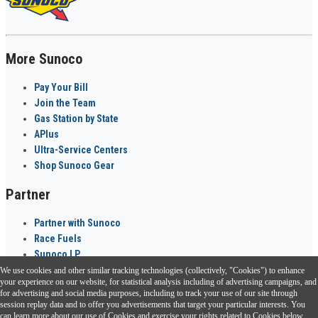
More Sunoco
Pay Your Bill
Join the Team
Gas Station by State
APlus
Ultra-Service Centers
Shop Sunoco Gear
Partner
Partner with Sunoco
Race Fuels
Sunoco LP
We use cookies and other similar tracking technologies (collectively, "Cookies") to enhance
Sunoco Go Rewards
your experience on our website, for statistical analysis including of advertising campaigns, and
®
for advertising and social media purposes, including to track your use of our site through
session replay data and to offer you advertisements that target your particular interests. You
Download the Sunoco app today. Access links from a compatible smartphone.
can learn more about our use of Cookies and exercise your rights related to Cookies below.