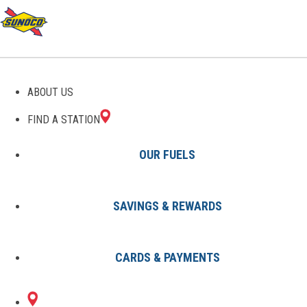
GAS STATIONS IN
ABOUT US
WAYCROSS, GA
FIND A STATION
OUR FUELS
SAVINGS & REWARDS
Find A Station
States
Georgia
Waycross
CARDS & PAYMENTS
1 Sunoco Location in WAYCROSS,