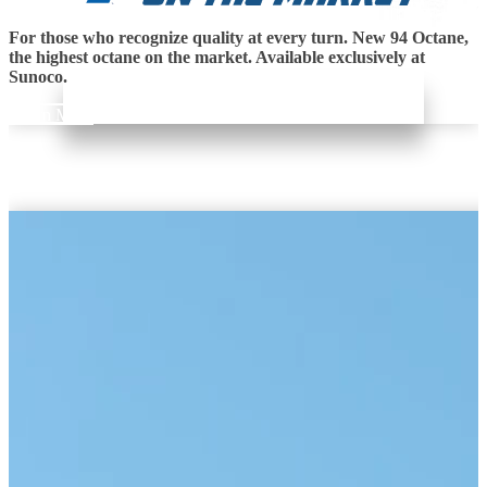
For those who recognize quality at every turn. New 94 Octane,
the highest octane on the market. Available exclusively at
Sunoco.
Learn More