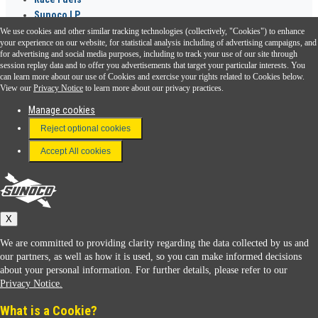
Sunoco LP
We use cookies and other similar tracking technologies (collectively, "Cookies") to enhance
Sunoco Go Rewards
your experience on our website, for statistical analysis including of advertising campaigns, and
®
for advertising and social media purposes, including to track your use of our site through
session replay data and to offer you advertisements that target your particular interests. You
Download the Sunoco app today. Access links from a compatible smartphone.
can learn more about our use of Cookies and exercise your rights related to Cookies below.
View our
Privacy Notice
to learn more about our privacy practices.
Manage cookies
FAQ
Reject optional cookies
Terms & Conditions
Accept All cookies
Connect With Us
Sunoco
X
We are committed to providing clarity regarding the data collected by us and
our partners, as well as how it is used, so you can make informed decisions
about your personal information. For further details, please refer to our
Privacy Notice.
Sunoco Racing
What is a Cookie?