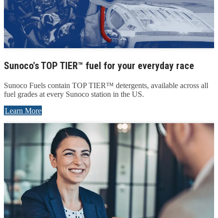
Sunoco's TOP TIER™ fuel for your everyday race
Sunoco Fuels contain TOP TIER™ detergents, available across all
fuel grades at every Sunoco station in the US.
Learn More