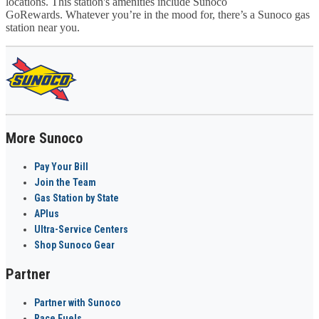
locations. This station's amenities include Sunoco
GoRewards. Whatever you’re in the mood for, there’s a Sunoco gas
station near you.
More Sunoco
Pay Your Bill
Join the Team
Gas Station by State
APlus
Ultra-Service Centers
Shop Sunoco Gear
Partner
Partner with Sunoco
Race Fuels