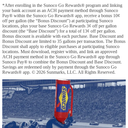
*After enrolling in the Sunoco Go Rewards® program and linking
your bank account as an ACH payment method through Sunoco
Pay® within the Sunoco Go Rewards® app, receive a bonus 10¢
off per gallon (the “Bonus Discount”) at participating Sunoco
locations, plus your base Sunoco Go Rewards 3¢ off per gallon
discount (the “Base Discount”) for a total of 13¢ off per gallon.
Bonus discount is available with each purchase. Base Discount and
Bonus Discount are limited to 35 gallons per transaction. The Bonus
Discount shall apply to eligible purchases at participating Sunoco
locations. Must download, register within, and link an approved
ACH payment method in the Sunoco Go Rewards® app through
Sunoco Pay® to combine the Bonus Discount and Base Discount.
Savings are redeemed only by payment through the Sunoco Go
Rewards® app. © 2026 Sunmarks, LLC. All Rights Reserved.