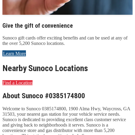
Give the gift of convenience
Sunoco gift cards offer exciting benefits and can be used at any of
the over 5,200 Sunoco locations.
Learn More
Nearby Sunoco Locations
Find a Location
About Sunoco #0385174800
Welcome to Sunoco 0385174800, 1900 Alma Hwy, Waycross, GA
31503, your nearest gas station for your vehicle service needs.
Sunoco is dedicated to providing excellent class customer service
and giving back to neighborhoods it serves. Sunoco is a
convenience store and gas distributor with more than 5,200