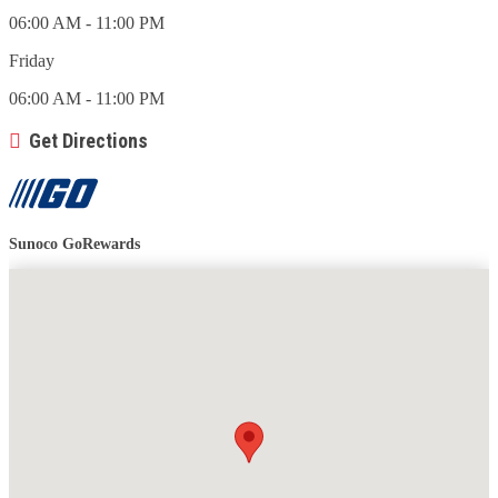
06:00 AM - 11:00 PM
Friday
06:00 AM - 11:00 PM
Get Directions
Sunoco GoRewards