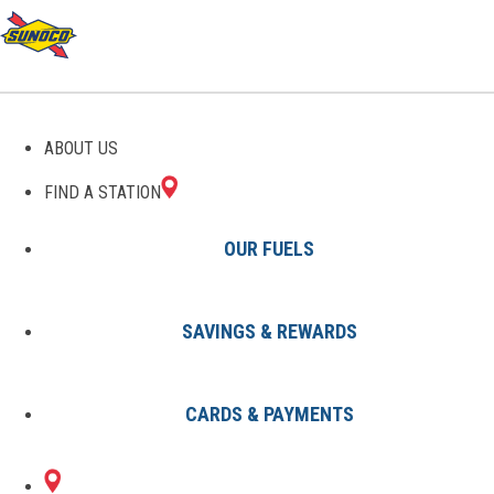
ABOUT US
FIND A STATION
OUR FUELS
SAVINGS & REWARDS
Find A Station
States
GA
Waycross
0385174800
CARDS & PAYMENTS
1900 ALMA HWY
Sunoco Gas Station
#0385174800
WAYCROSS, GA 31503