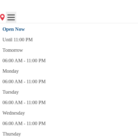
(912) 387-0683
Open Now
Open Now
Until 11:00 PM
Tomorrow
06:00 AM - 11:00 PM
Monday
06:00 AM - 11:00 PM
Tuesday
06:00 AM - 11:00 PM
Wednesday
06:00 AM - 11:00 PM
Thursday