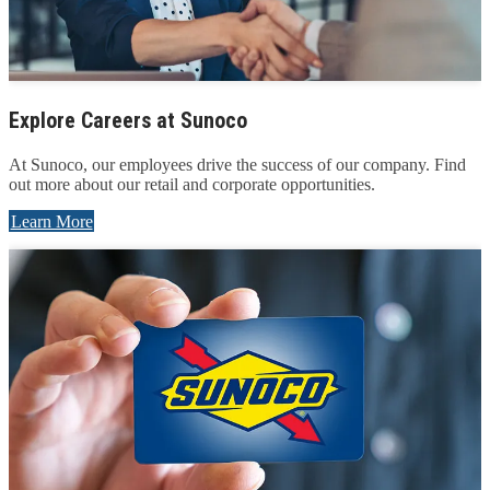
Explore Careers at Sunoco
At Sunoco, our employees drive the success of our company. Find
out more about our retail and corporate opportunities.
Learn More