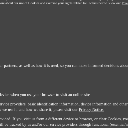
n more about our use of Cookies and exercise your rights related to Cookies below. View our
Priv
r partners, as well as how it is used, so you can make informed decisions about
device when you use your browser to visit an online site.
ervice providers, basic identification information, device information and other
 we use it, and how we share it, please visit our
Privacy Notice.
vided. If you visit us from a different device or browser, or clear Cookies, you
ill be tracked by us and/or our service providers through functional (essential/