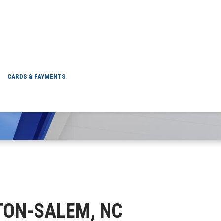
WINSTON-SALEM, N
CARDS & PAYMENTS
STON-SALEM, NC