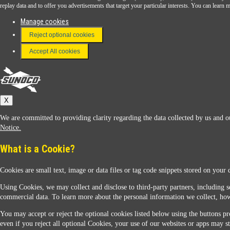
Download the Sunoco app today. Access links from a compatible smartphone.
replay data and to offer you advertisements that target your particular interests. You can lear
Manage cookies
Reject optional cookies
FAQ
Terms & Conditions
Accept All cookies
Connect With Us
Sunoco
X
We are committed to providing clarity regarding the data collected by us and ou
Notice.
What is a Cookie?
Cookies are small text, image or data files or tag code snippets stored on your 
Sunoco Racing
Using Cookies, we may collect and disclose to third-party partners, including s
commercial data. To learn more about the personal information we collect, how
You may accept or reject the optional cookies listed below using the buttons pro
even if you reject all optional Cookies, your use of our websites or apps may st