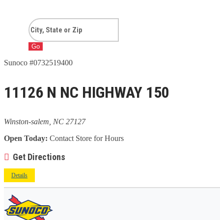
Go
Sunoco #0732519400
11126 N NC HIGHWAY 150
Winston-salem, NC 27127
Open Today:
Contact Store for Hours
Get Directions
Details