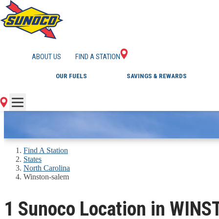
GAS STATIONS IN 
ABOUT US
FIND A STATION
OUR FUELS
SAVINGS & REWARDS
Find A Station
States
North Carolina
Winston-salem
1 Sunoco Location in WIN