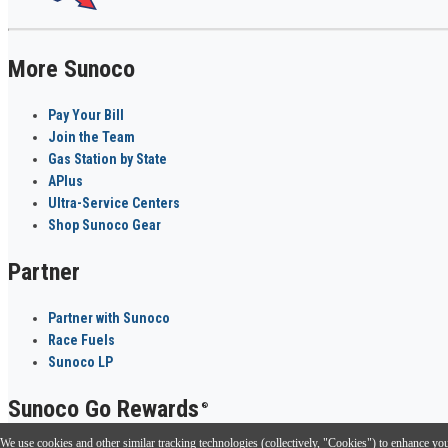
More Sunoco
Pay Your Bill
Join the Team
Gas Station by State
APlus
Ultra-Service Centers
Shop Sunoco Gear
Partner
Partner with Sunoco
Race Fuels
Sunoco LP
Sunoco Go Rewards
®
We use cookies and other similar tracking technologies (collectively, "Cookies") to enhance your