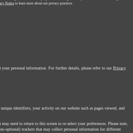
acy Notice
to learn more about our privacy practices.
 your personal information. For further details, please refer to our
Privacy
 unique identifiers, your activity on our website such as pages viewed, and
 may need to return to this screen to re-select your preferences. Please note,
non-optional) trackers that may collect personal information for different