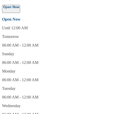
Open Now
Open Now
Until 12:00 AM
Tomorrow
06:00 AM - 12:00 AM
Sunday
06:00 AM - 12:00 AM
Monday
06:00 AM - 12:00 AM
Tuesday
06:00 AM - 12:00 AM
Wednesday