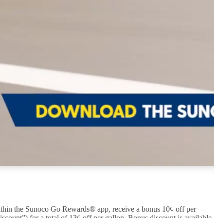
hin the Sunoco Go Rewards® app, receive a bonus 10¢ off per
ount”) for a total of 13¢ off per gallon. Bonus discount is available