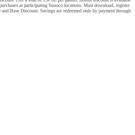
purchases at participating Sunoco locations. Must download, register
and Base Discount. Savings are redeemed only by payment through