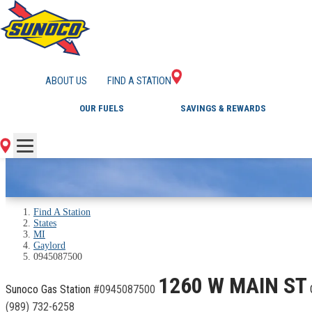
ABOUT US
FIND A STATION
OUR FUELS
SAVINGS & REWARDS
Find A Station
States
MI
Gaylord
0945087500
1260 W MAIN ST
Sunoco Gas Station
#0945087500
(989) 732-6258