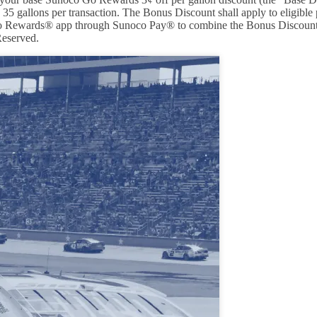
5 gallons per transaction. The Bonus Discount shall apply to eligible 
o Rewards® app through Sunoco Pay® to combine the Bonus Discount 
eserved.