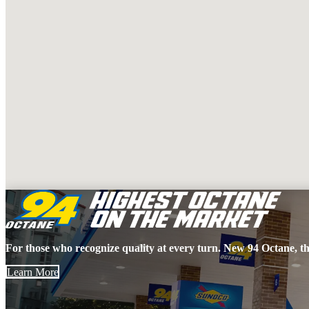
For those who recognize quality at every turn. New 94 Octane, th
Learn More