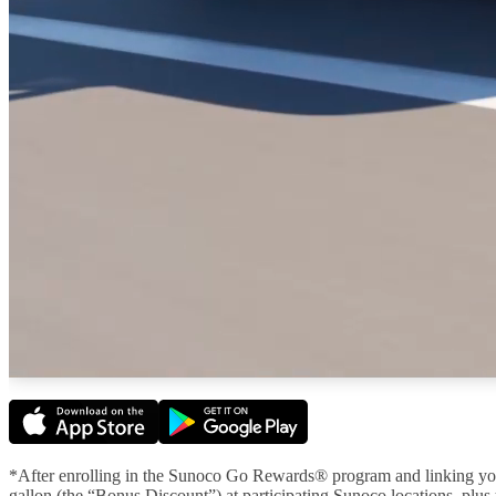
*After enrolling in the Sunoco Go Rewards® program and linking y
gallon (the “Bonus Discount”) at participating Sunoco locations, plus