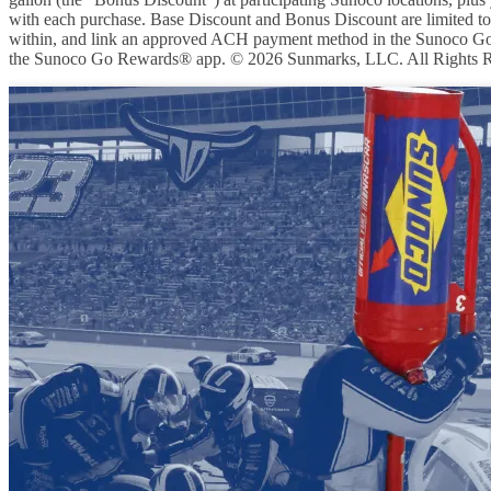
with each purchase. Base Discount and Bonus Discount are limited to 3
within, and link an approved ACH payment method in the Sunoco G
the Sunoco Go Rewards® app. © 2026 Sunmarks, LLC. All Rights R