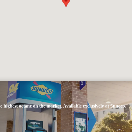
e highest octane on the market. Available exclusively at Sunoco.