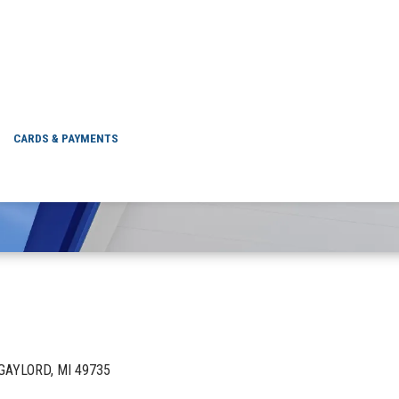
CARDS & PAYMENTS
GAYLORD, MI 49735