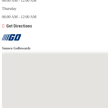
06:00 AM - 12:00 AM
Thursday
06:00 AM - 12:00 AM
Get Directions
Sunoco GoRewards