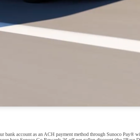
our bank account as an ACH payment method through Sunoco Pay® wit
 your base Sunoco Go Rewards 3¢ off per gallon discount (the “Base Disc