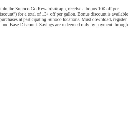
hin the Sunoco Go Rewards® app, receive a bonus 10¢ off per
ount”) for a total of 13¢ off per gallon. Bonus discount is available
purchases at participating Sunoco locations. Must download, register
and Base Discount. Savings are redeemed only by payment through