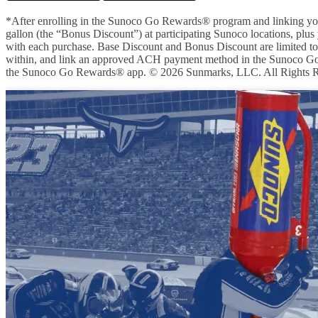
*After enrolling in the Sunoco Go Rewards® program and linking y
gallon (the “Bonus Discount”) at participating Sunoco locations, plus
with each purchase. Base Discount and Bonus Discount are limited to 3
within, and link an approved ACH payment method in the Sunoco G
the Sunoco Go Rewards® app. © 2026 Sunmarks, LLC. All Rights R