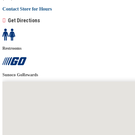
Contact Store for Hours
Get Directions
Restrooms
Sunoco GoRewards