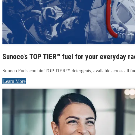
Sunoco's TOP TIER™ fuel for your everyday ra
Sunoco Fuels contain TOP TIER™ detergents, available across all fue
Learn More