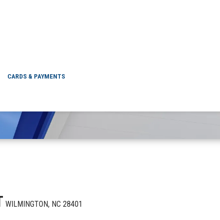
CARDS & PAYMENTS
T
WILMINGTON, NC 28401