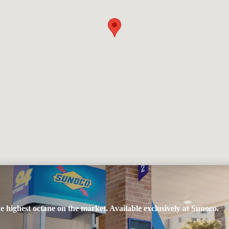
e highest octane on the market. Available exclusively at Sunoco.