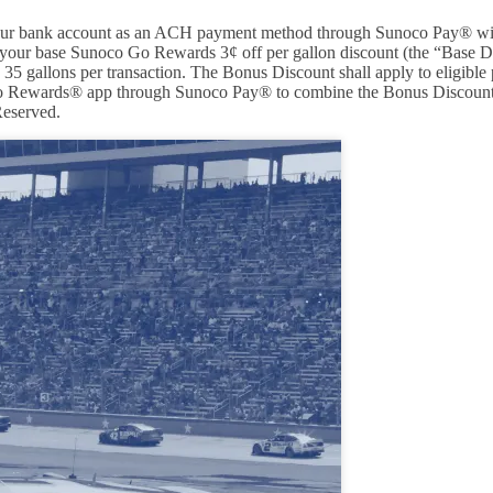
our bank account as an ACH payment method through Sunoco Pay® wit
 your base Sunoco Go Rewards 3¢ off per gallon discount (the “Base Disc
5 gallons per transaction. The Bonus Discount shall apply to eligible 
o Rewards® app through Sunoco Pay® to combine the Bonus Discount 
eserved.