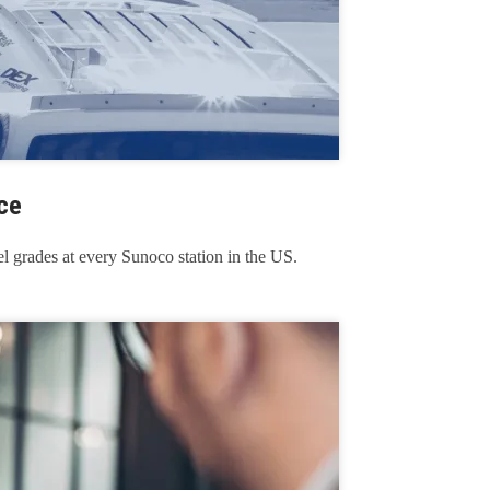
ce
l grades at every Sunoco station in the US.