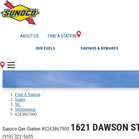
ABOUT US
FIND A STATION
OUR FUELS
SAVINGS & REWARDS
Find A Station
States
NC
Wilmington
0243867900
1621 DAWSON S
Sunoco Gas Station
#0243867900
(910) 322-5605