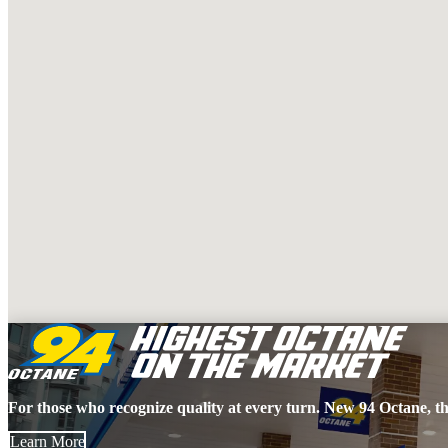
For those who recognize quality at every turn. New 94 Octane, th
Learn More