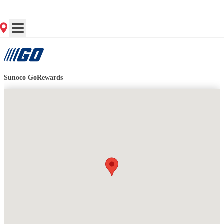
Contact Store for Hours
Get Directions
Sunoco GoRewards