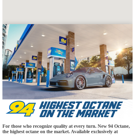
For those who recognize quality at every turn. New 94 Octane,
the highest octane on the market. Available exclusively at