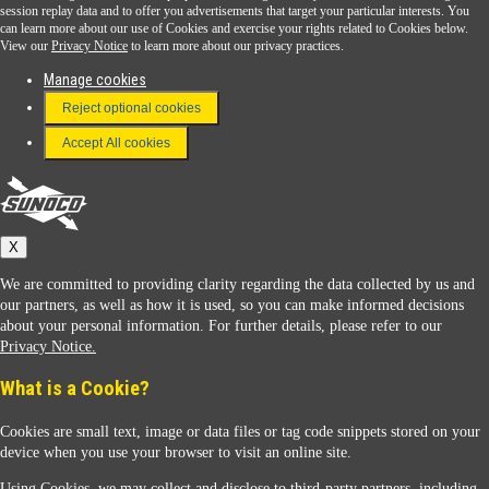
session replay data and to offer you advertisements that target your particular interests. You
Download the Sunoco app today. Access links from a compatible smartphone.
can learn more about our use of Cookies and exercise your rights related to Cookies below.
View our
Privacy Notice
to learn more about our privacy practices.
Manage cookies
FAQ
Reject optional cookies
Terms & Conditions
Accept All cookies
Connect With Us
Sunoco
X
We are committed to providing clarity regarding the data collected by us and
our partners, as well as how it is used, so you can make informed decisions
about your personal information. For further details, please refer to our
Privacy Notice.
Sunoco Racing
What is a Cookie?
Cookies are small text, image or data files or tag code snippets stored on your
device when you use your browser to visit an online site.
Using Cookies, we may collect and disclose to third-party partners, including