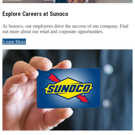
Explore Careers at Sunoco
At Sunoco, our employees drive the success of our company. Find
out more about our retail and corporate opportunities.
Learn More