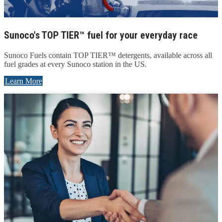
Sunoco's TOP TIER™ fuel for your everyday race
Sunoco Fuels contain TOP TIER™ detergents, available across all
fuel grades at every Sunoco station in the US.
Learn More