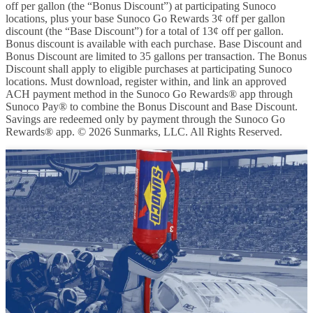
off per gallon (the “Bonus Discount”) at participating Sunoco
locations, plus your base Sunoco Go Rewards 3¢ off per gallon
discount (the “Base Discount”) for a total of 13¢ off per gallon.
Bonus discount is available with each purchase. Base Discount and
Bonus Discount are limited to 35 gallons per transaction. The Bonus
Discount shall apply to eligible purchases at participating Sunoco
locations. Must download, register within, and link an approved
ACH payment method in the Sunoco Go Rewards® app through
Sunoco Pay® to combine the Bonus Discount and Base Discount.
Savings are redeemed only by payment through the Sunoco Go
Rewards® app. © 2026 Sunmarks, LLC. All Rights Reserved.