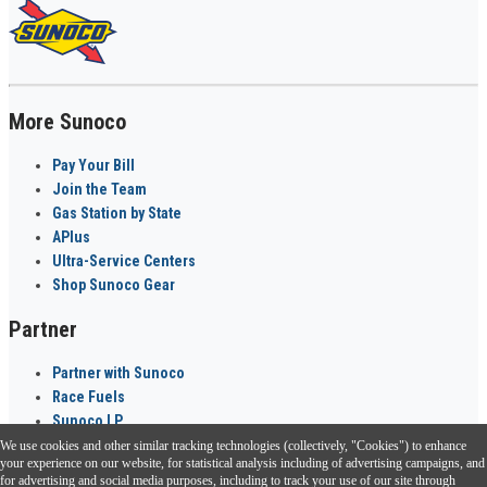
More Sunoco
Pay Your Bill
Join the Team
Gas Station by State
APlus
Ultra-Service Centers
Shop Sunoco Gear
Partner
Partner with Sunoco
Race Fuels
Sunoco LP
We use cookies and other similar tracking technologies (collectively, "Cookies") to enhance
Sunoco Go Rewards
your experience on our website, for statistical analysis including of advertising campaigns, and
®
for advertising and social media purposes, including to track your use of our site through