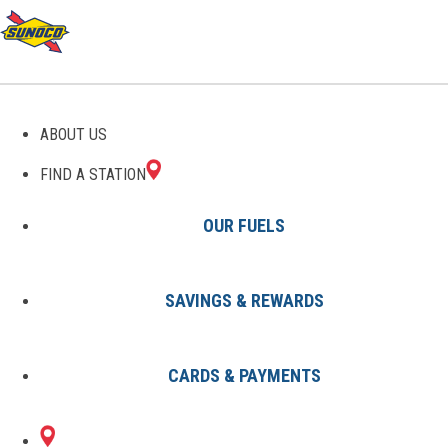
ABOUT US
FIND A STATION
OUR FUELS
SAVINGS & REWARDS
Find A Station
States
NC
Henderson
8003138401
CARDS & PAYMENTS
1727 NC 39 HWY S
Sunoco Gas Station
#8003138401
HENDERSON, NC 27536