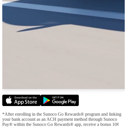
*After enrolling in the Sunoco Go Rewards® program and linking
your bank account as an ACH payment method through Sunoco
Pay® within the Sunoco Go Rewards® app, receive a bonus 10¢