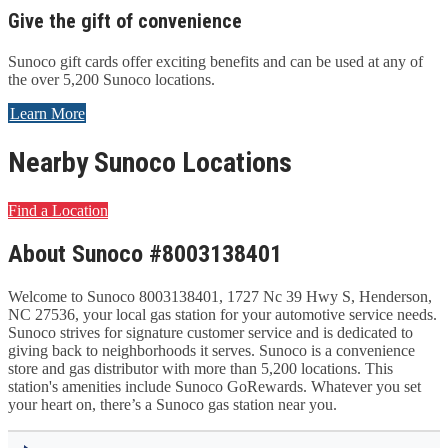
Give the gift of convenience
Sunoco gift cards offer exciting benefits and can be used at any of
the over 5,200 Sunoco locations.
Learn More
Nearby Sunoco Locations
Find a Location
About Sunoco #8003138401
Welcome to Sunoco 8003138401, 1727 Nc 39 Hwy S, Henderson,
NC 27536, your local gas station for your automotive service needs.
Sunoco strives for signature customer service and is dedicated to
giving back to neighborhoods it serves. Sunoco is a convenience
store and gas distributor with more than 5,200 locations. This
station's amenities include Sunoco GoRewards. Whatever you set
your heart on, there’s a Sunoco gas station near you.