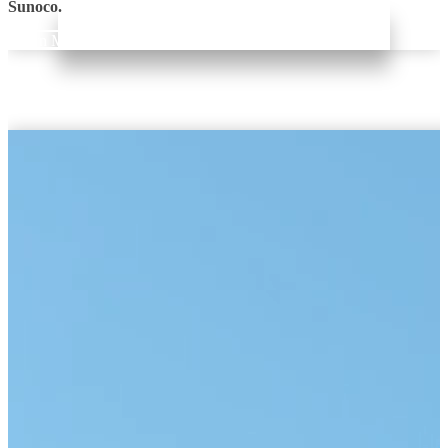
Sunoco.
Learn More