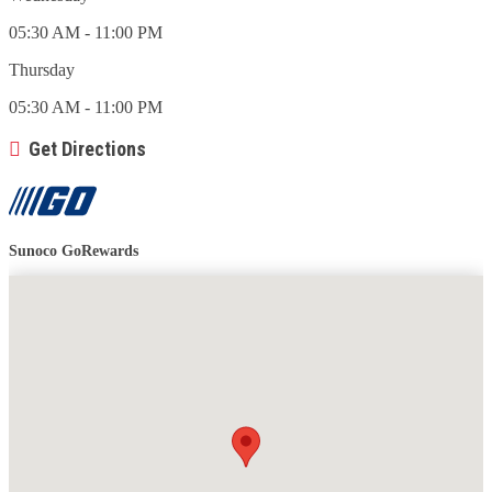
05:30 AM - 11:00 PM
Thursday
05:30 AM - 11:00 PM
Get Directions
Sunoco GoRewards