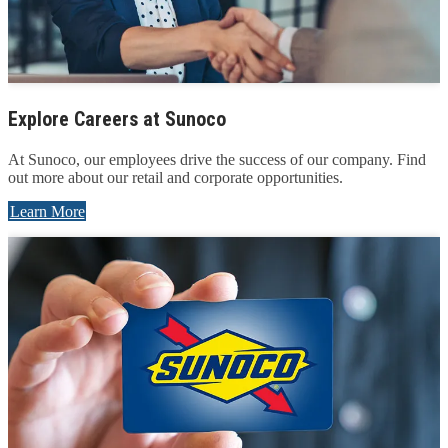
Explore Careers at Sunoco
At Sunoco, our employees drive the success of our company. Find
out more about our retail and corporate opportunities.
Learn More