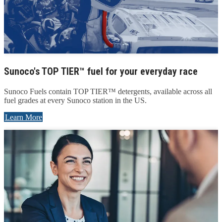
Sunoco's TOP TIER™ fuel for your everyday race
Sunoco Fuels contain TOP TIER™ detergents, available across all
fuel grades at every Sunoco station in the US.
Learn More