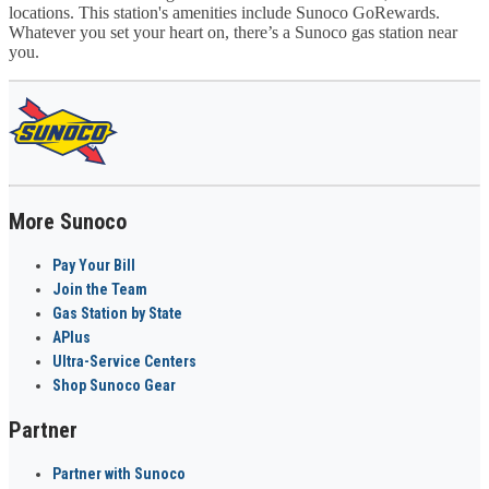
locations. This station's amenities include Sunoco GoRewards.
Whatever you set your heart on, there’s a Sunoco gas station near
you.
More Sunoco
Pay Your Bill
Join the Team
Gas Station by State
APlus
Ultra-Service Centers
Shop Sunoco Gear
Partner
Partner with Sunoco