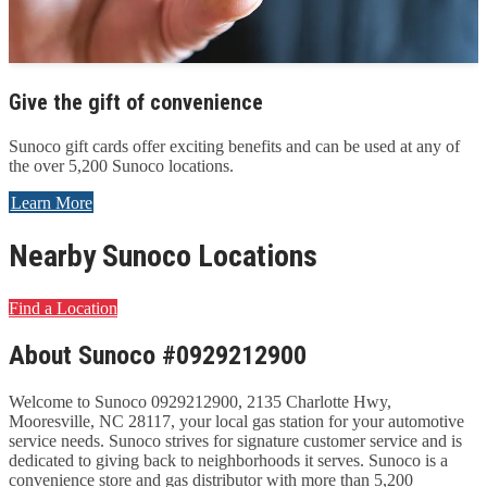
Give the gift of convenience
Sunoco gift cards offer exciting benefits and can be used at any of
the over 5,200 Sunoco locations.
Learn More
Nearby Sunoco Locations
Find a Location
About Sunoco #0929212900
Welcome to Sunoco 0929212900, 2135 Charlotte Hwy,
Mooresville, NC 28117, your local gas station for your automotive
service needs. Sunoco strives for signature customer service and is
dedicated to giving back to neighborhoods it serves. Sunoco is a
convenience store and gas distributor with more than 5,200