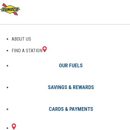
ABOUT US
FIND A STATION
OUR FUELS
SAVINGS & REWARDS
Find A Station
States
NC
Mooresville
0929212900
CARDS & PAYMENTS
2135 CHARLOTTE
Sunoco Gas Station
#0929212900
HWY
MOORESVILLE, NC 28117