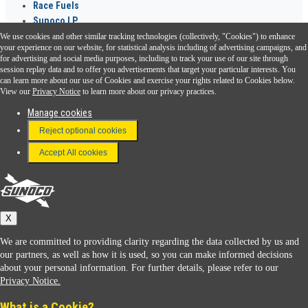
Race Fuels
Sunoco LP
We use cookies and other similar tracking technologies (collectively, "Cookies") to enhance
Sunoco Go Rewards
your experience on our website, for statistical analysis including of advertising campaigns, and
®
for advertising and social media purposes, including to track your use of our site through
session replay data and to offer you advertisements that target your particular interests. You
Download the Sunoco app today. Access links from a compatible smartphone.
can learn more about our use of Cookies and exercise your rights related to Cookies below.
View our
Privacy Notice
to learn more about our privacy practices.
Manage cookies
FAQ
Reject optional cookies
Terms & Conditions
Accept All cookies
Connect With Us
Sunoco
X
We are committed to providing clarity regarding the data collected by us and
our partners, as well as how it is used, so you can make informed decisions
about your personal information. For further details, please refer to our
Privacy Notice.
Sunoco Racing
What is a Cookie?