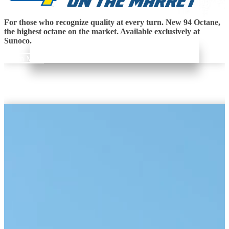
For those who recognize quality at every turn. New 94 Octane,
the highest octane on the market. Available exclusively at
Sunoco.
Learn More