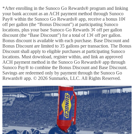
*After enrolling in the Sunoco Go Rewards® program and linking
your bank account as an ACH payment method through Sunoco
Pay® within the Sunoco Go Rewards® app, receive a bonus 10¢
off per gallon (the “Bonus Discount”) at participating Sunoco
locations, plus your base Sunoco Go Rewards 3¢ off per gallon
discount (the “Base Discount”) for a total of 13¢ off per gallon.
Bonus discount is available with each purchase. Base Discount and
Bonus Discount are limited to 35 gallons per transaction. The Bonus
Discount shall apply to eligible purchases at participating Sunoco
locations. Must download, register within, and link an approved
ACH payment method in the Sunoco Go Rewards® app through
Sunoco Pay® to combine the Bonus Discount and Base Discount.
Savings are redeemed only by payment through the Sunoco Go
Rewards® app. © 2026 Sunmarks, LLC. All Rights Reserved.