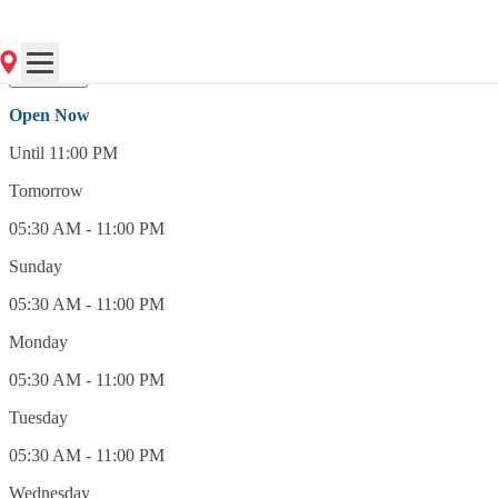
(732) 208-3359
Open Now
Open Now
Until 11:00 PM
Tomorrow
05:30 AM - 11:00 PM
Sunday
05:30 AM - 11:00 PM
Monday
05:30 AM - 11:00 PM
Tuesday
05:30 AM - 11:00 PM
Wednesday