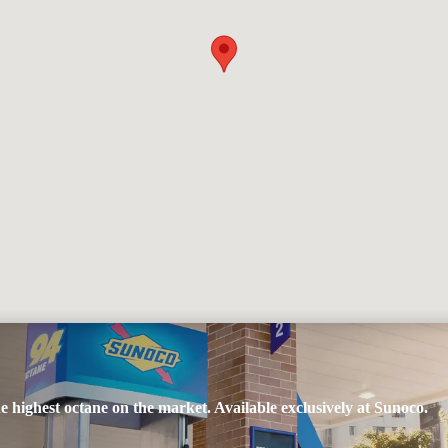
e highest octane on the market. Available exclusively at Sunoco.