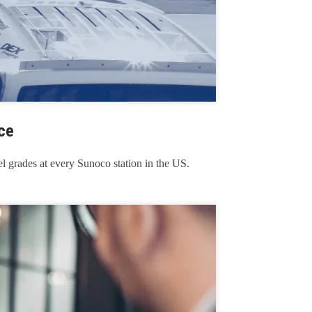
ce
l grades at every Sunoco station in the US.