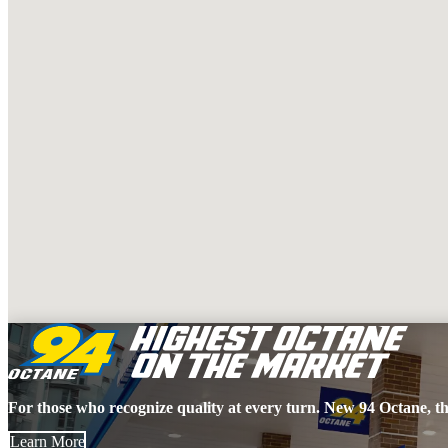
For those who recognize quality at every turn. New 94 Octane, th
Learn More