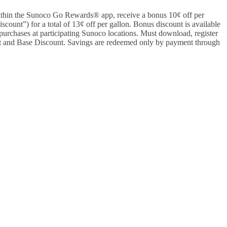
hin the Sunoco Go Rewards® app, receive a bonus 10¢ off per
ount”) for a total of 13¢ off per gallon. Bonus discount is available
purchases at participating Sunoco locations. Must download, register
and Base Discount. Savings are redeemed only by payment through