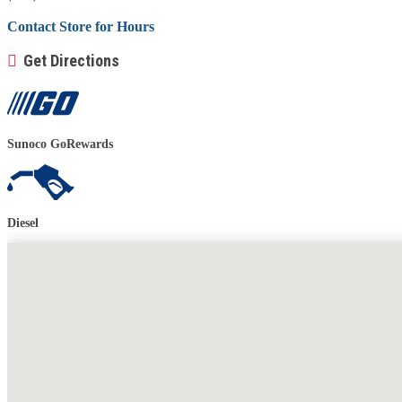
Contact Store for Hours
Get Directions
Sunoco GoRewards
Diesel