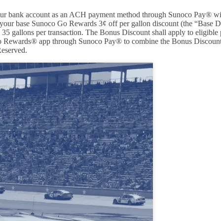
our bank account as an ACH payment method through Sunoco Pay® wit
 your base Sunoco Go Rewards 3¢ off per gallon discount (the “Base Disc
5 gallons per transaction. The Bonus Discount shall apply to eligible 
o Rewards® app through Sunoco Pay® to combine the Bonus Discount 
eserved.