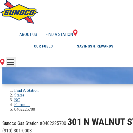
ABOUT US
FIND A STATION
OUR FUELS
SAVINGS & REWARDS
Find A Station
States
NC
Fairmont
0402225700
301 N WALNUT S
Sunoco Gas Station
#0402225700
(910) 301-0003