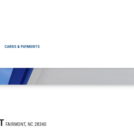
CARDS & PAYMENTS
T
FAIRMONT, NC 28340