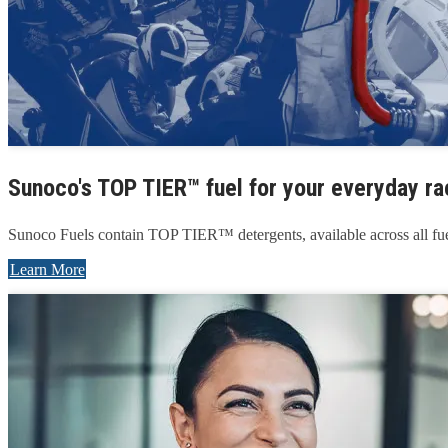
Sunoco's TOP TIER™ fuel for your everyday ra
Sunoco Fuels contain TOP TIER™ detergents, available across all fue
Learn More