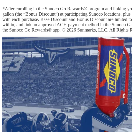
*After enrolling in the Sunoco Go Rewards® program and linking y
gallon (the “Bonus Discount”) at participating Sunoco locations, plus
with each purchase. Base Discount and Bonus Discount are limited to 3
within, and link an approved ACH payment method in the Sunoco G
the Sunoco Go Rewards® app. © 2026 Sunmarks, LLC. All Rights R