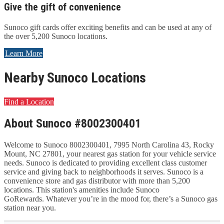
Give the gift of convenience
Sunoco gift cards offer exciting benefits and can be used at any of
the over 5,200 Sunoco locations.
Learn More
Nearby Sunoco Locations
Find a Location
About Sunoco #8002300401
Welcome to Sunoco 8002300401, 7995 North Carolina 43, Rocky
Mount, NC 27801, your nearest gas station for your vehicle service
needs. Sunoco is dedicated to providing excellent class customer
service and giving back to neighborhoods it serves. Sunoco is a
convenience store and gas distributor with more than 5,200
locations. This station's amenities include Sunoco
GoRewards. Whatever you’re in the mood for, there’s a Sunoco gas
station near you.