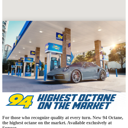
For those who recognize quality at every turn. New 94 Octane,
the highest octane on the market. Available exclusively at
Sunoco.