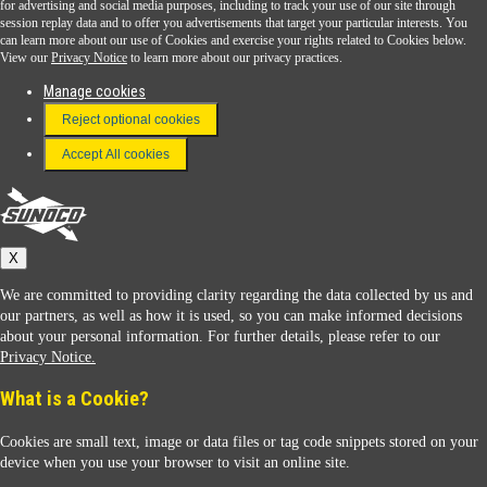
for advertising and social media purposes, including to track your use of our site through
session replay data and to offer you advertisements that target your particular interests. You
Download the Sunoco app today. Access links from a compatible smartphone.
can learn more about our use of Cookies and exercise your rights related to Cookies below.
View our
Privacy Notice
to learn more about our privacy practices.
Manage cookies
FAQ
Reject optional cookies
Terms & Conditions
Accept All cookies
Connect With Us
Sunoco
X
We are committed to providing clarity regarding the data collected by us and
our partners, as well as how it is used, so you can make informed decisions
about your personal information. For further details, please refer to our
Privacy Notice.
Sunoco Racing
What is a Cookie?
Cookies are small text, image or data files or tag code snippets stored on your
device when you use your browser to visit an online site.