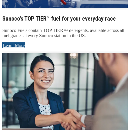
Sunoco's TOP TIER™ fuel for your everyday race
Sunoco Fuels contain TOP TIER™ detergents, available across all
fuel grades at every Sunoco station in the US.
Learn More