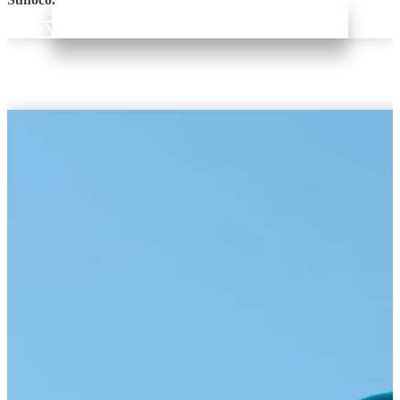
Learn More