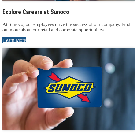
Explore Careers at Sunoco
At Sunoco, our employees drive the success of our company. Find
out more about our retail and corporate opportunities.
Learn More