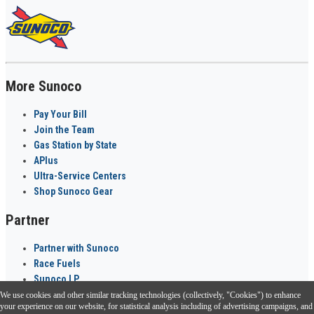
More Sunoco
Pay Your Bill
Join the Team
Gas Station by State
APlus
Ultra-Service Centers
Shop Sunoco Gear
Partner
Partner with Sunoco
Race Fuels
Sunoco LP
We use cookies and other similar tracking technologies (collectively, "Cookies") to enhance
Sunoco Go Rewards
your experience on our website, for statistical analysis including of advertising campaigns, and
®