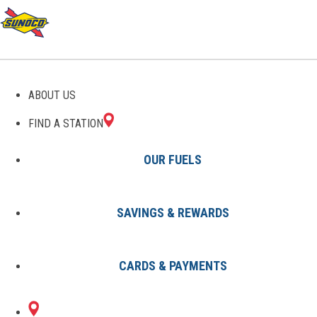
ABOUT US
FIND A STATION
OUR FUELS
SAVINGS & REWARDS
Find A Station
States
NC
Rocky Mount
8002300401
CARDS & PAYMENTS
7995 NORTH
Sunoco Gas Station
#8002300401
CAROLINA 43
ROCKY MOUNT, NC 27801