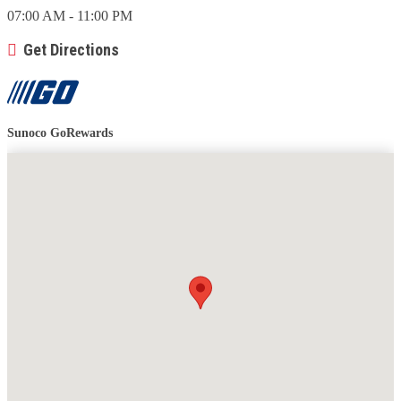
07:00 AM - 11:00 PM
Get Directions
Sunoco GoRewards