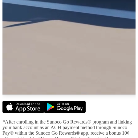
*After enrolling in the Sunoco Go Rewards® program and linking
your bank account as an ACH payment method through Sunoco
Pay® within the Sunoco Go Rewards® app, receive a bonus 10¢