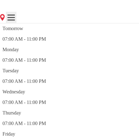
(252) 823-3556
Closed
Tomorrow
07:00 AM - 11:00 PM
Monday
07:00 AM - 11:00 PM
Tuesday
07:00 AM - 11:00 PM
Wednesday
07:00 AM - 11:00 PM
Thursday
07:00 AM - 11:00 PM
Friday