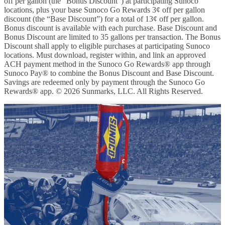
off per gallon (the “Bonus Discount”) at participating Sunoco
locations, plus your base Sunoco Go Rewards 3¢ off per gallon
discount (the “Base Discount”) for a total of 13¢ off per gallon.
Bonus discount is available with each purchase. Base Discount and
Bonus Discount are limited to 35 gallons per transaction. The Bonus
Discount shall apply to eligible purchases at participating Sunoco
locations. Must download, register within, and link an approved
ACH payment method in the Sunoco Go Rewards® app through
Sunoco Pay® to combine the Bonus Discount and Base Discount.
Savings are redeemed only by payment through the Sunoco Go
Rewards® app. © 2026 Sunmarks, LLC. All Rights Reserved.